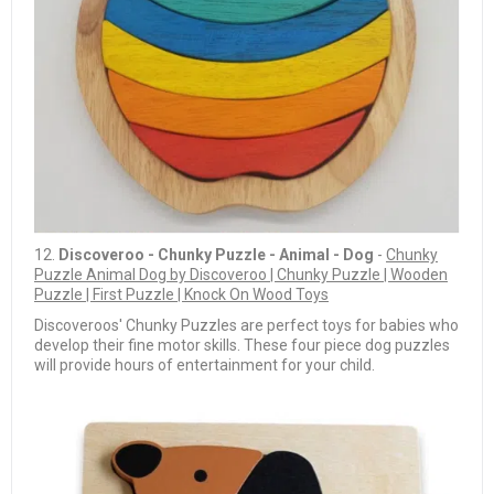
12.
Discoveroo - Chunky Puzzle - Animal - Dog
-
Chunky
Puzzle Animal Dog by Discoveroo | Chunky Puzzle | Wooden
Puzzle | First Puzzle | Knock On Wood Toys
Discoveroos' Chunky Puzzles are perfect toys for babies who
develop their fine motor skills. These four piece dog puzzles
will provide hours of entertainment for your child.