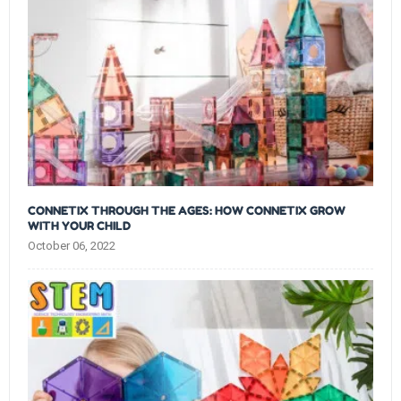
CONNETIX THROUGH THE AGES: HOW CONNETIX GROW
WITH YOUR CHILD
October 06, 2022