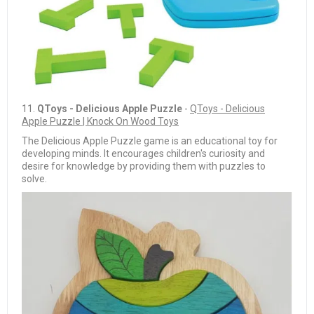
11.
QToys - Delicious Apple Puzzle
-
QToys - Delicious
Apple Puzzle | Knock On Wood Toys
The Delicious Apple Puzzle game is an educational toy for
developing minds. It encourages children's curiosity and
desire for knowledge by providing them with puzzles to
solve.