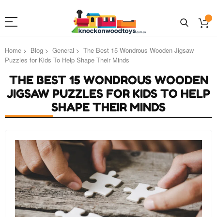
Home
Blog
General
The Best 15 Wondrous Wooden Jigsaw
Puzzles for Kids To Help Shape Their Minds
THE BEST 15 WONDROUS WOODEN
JIGSAW PUZZLES FOR KIDS TO HELP
SHAPE THEIR MINDS