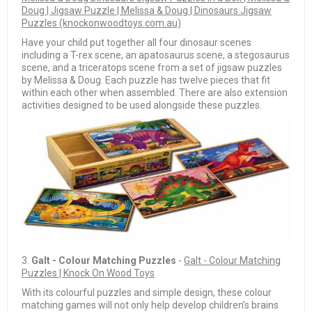
Doug | Jigsaw Puzzle | Melissa & Doug | Dinosaurs Jigsaw
Puzzles (knockonwoodtoys.com.au)
Have your child put together all four dinosaur scenes
including a T-rex scene, an apatosaurus scene, a stegosaurus
scene, and a triceratops scene from a set of jigsaw puzzles
by Melissa & Doug. Each puzzle has twelve pieces that fit
within each other when assembled. There are also extension
activities designed to be used alongside these puzzles.
3.
Galt - Colour Matching Puzzles
-
Galt - Colour Matching
Puzzles | Knock On Wood Toys
With its colourful puzzles and simple design, these colour
matching games will not only help develop children’s brains