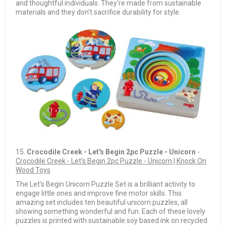
and thoughtful individuals. They're made from sustainable
materials and they don't sacrifice durability for style.
15.
Crocodile Creek - Let's Begin 2pc Puzzle - Unicorn
-
Crocodile Creek - Let's Begin 2pc Puzzle - Unicorn | Knock On
Wood Toys
The Let's Begin Unicorn Puzzle Set is a brilliant activity to
engage little ones and improve fine motor skills. This
amazing set includes ten beautiful unicorn puzzles, all
showing something wonderful and fun. Each of these lovely
puzzles is printed with sustainable soy based ink on recycled