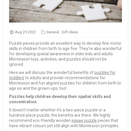
Aug 25 2022
General
,
Gift Ideas
Puzzle pieces provide an excellent way to develop fine motor
skills in children from birth to age five. They're also wonderful
for developing spatial awareness in older kids and adults.
Montessori toys, activities, and puzzles should not be
ignored.
Here we will discuss the wonderful benefits of
puzzles for
toddlers
to adults and provide recommendations for
Montessori and fun aligned puzzles for children from birth to
age six and the grown-ups, too!
Puzzles help children develop their spatial skills and
concentration.
It doesn't matter whether it's a two-piece puzzle or a
hundred-piece puzzle; the benefits are there. We highly
recommend eco-friendly wooden
jigsaw puzzle
pieces that
have vibrant colours yet still align with Montessori principles.