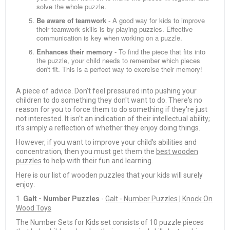
solve the whole puzzle.
Be aware of teamwork
- A good way for kids to improve
their teamwork skills is by playing puzzles. Effective
communication is key when working on a puzzle.
Enhances their memory
- To find the piece that fits into
the puzzle, your child needs to remember which pieces
don't fit. This is a perfect way to exercise their memory!
A piece of advice. Don't feel pressured into pushing your
children to do something they don't want to do. There's no
reason for you to force them to do something if they're just
not interested. It isn't an indication of their intellectual ability;
it's simply a reflection of whether they enjoy doing things.
However, if you want to improve your child’s abilities and
concentration, then you must get them the
best wooden
puzzles
to help with their fun and learning.
Here is our list of wooden puzzles that your kids will surely
enjoy:
1.
Galt - Number Puzzles
-
Galt - Number Puzzles | Knock On
Wood Toys
The Number Sets for Kids set consists of 10 puzzle pieces