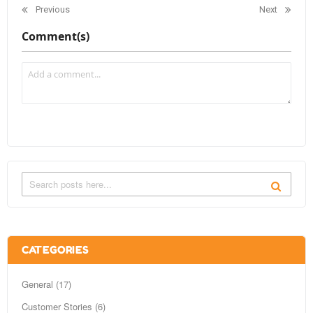
Previous
Next
Comment(s)
CATEGORIES
General (17)
Customer Stories (6)