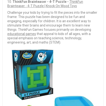
10.
ThinkFun Brainteaser - 4-T Puzzle -
ThinkFun
Brainteaser - 4-T Puzzle | Knock On Wood Toys
Challenge your kids by trying to fit the pieces into the smaller
frame. This puzzle has been designed to be fun and
engaging, especially for children. It is an excellent way to
stimulate their brains and encourage them to learn new
things. ThinkFun Games focuses primarily on developing
educational games
that appeal to kids of all ages, with a
special emphasis on teaching science, technology,
engineering, art, and maths (STEM).