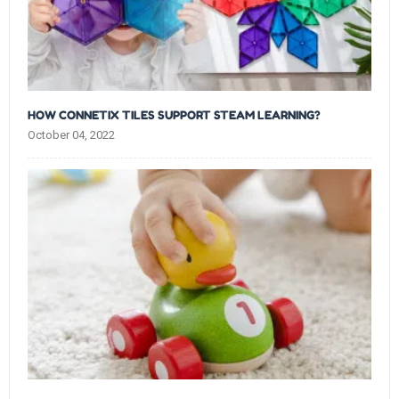
HOW CONNETIX TILES SUPPORT STEAM LEARNING?
October 04, 2022