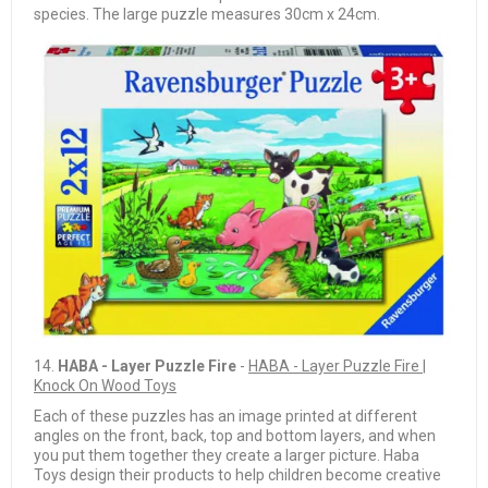
species. The large puzzle measures 30cm x 24cm.
14.
HABA - Layer Puzzle Fire
-
HABA - Layer Puzzle Fire |
Knock On Wood Toys
Each of these puzzles has an image printed at different
angles on the front, back, top and bottom layers, and when
you put them together they create a larger picture. Haba
Toys design their products to help children become creative