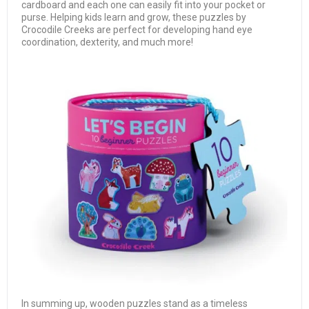
cardboard and each one can easily fit into your pocket or
purse. Helping kids learn and grow, these puzzles by
Crocodile Creeks are perfect for developing hand eye
coordination, dexterity, and much more!
In summing up, wooden puzzles stand as a timeless