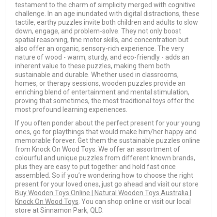
testament to the charm of simplicity merged with cognitive
challenge. In an age inundated with digital distractions, these
tactile, earthy puzzles invite both children and adults to slow
down, engage, and problem-solve. They not only boost
spatial reasoning, fine motor skills, and concentration but
also offer an organic, sensory-rich experience. The very
nature of wood - warm, sturdy, and eco-friendly - adds an
inherent value to these puzzles, making them both
sustainable and durable. Whether used in classrooms,
homes, or therapy sessions, wooden puzzles provide an
enriching blend of entertainment and mental stimulation,
proving that sometimes, the most traditional toys offer the
most profound learning experiences.
If you often ponder about the perfect present for your young
ones, go for playthings that would make him/her happy and
memorable forever. Get them the sustainable puzzles online
from Knock On Wood Toys. We offer an assortment of
colourful and unique puzzles from different known brands,
plus they are easy to put together and hold fast once
assembled. So if you’re wondering how to choose the right
present for your loved ones, just go ahead and visit our store
Buy Wooden Toys Online | Natural Wooden Toys Australia |
Knock On Wood Toys
. You can shop online or visit our local
store at Sinnamon Park, QLD.