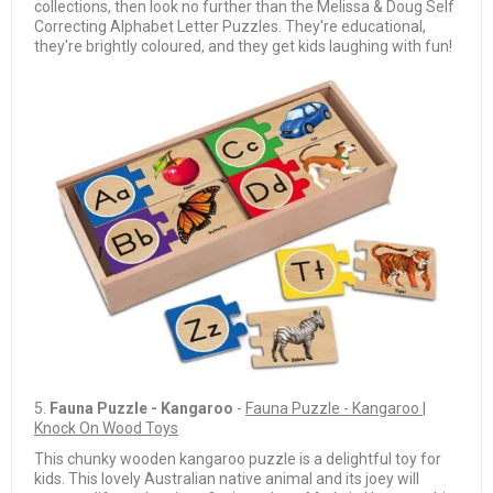
collections, then look no further than the Melissa & Doug Self
Correcting Alphabet Letter Puzzles. They're educational,
they're brightly coloured, and they get kids laughing with fun!
5.
Fauna Puzzle - Kangaroo
-
Fauna Puzzle - Kangaroo |
Knock On Wood Toys
This chunky wooden kangaroo puzzle is a delightful toy for
kids. This lovely Australian native animal and its joey will