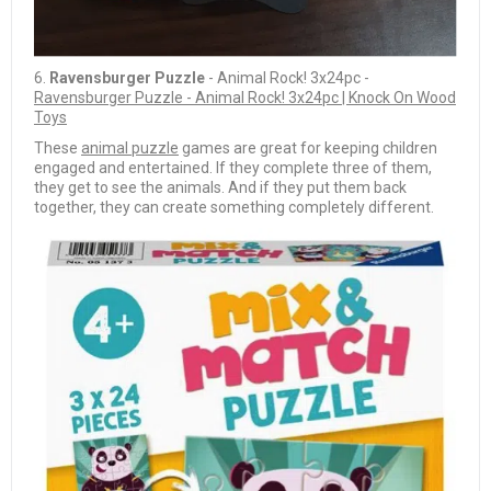
6.
Ravensburger Puzzle
- Animal Rock! 3x24pc -
Ravensburger Puzzle - Animal Rock! 3x24pc | Knock On Wood
Toys
These
animal puzzle
games are great for keeping children
engaged and entertained. If they complete three of them,
they get to see the animals. And if they put them back
together, they can create something completely different.