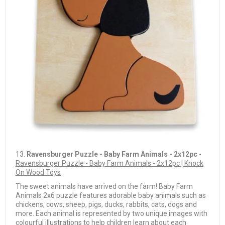
13.
Ravensburger Puzzle - Baby Farm Animals - 2x12pc
-
Ravensburger Puzzle - Baby Farm Animals - 2x12pc | Knock
On Wood Toys
The sweet animals have arrived on the farm! Baby Farm
Animals 2x6 puzzle features adorable baby animals such as
chickens, cows, sheep, pigs, ducks, rabbits, cats, dogs and
more. Each animal is represented by two unique images with
colourful illustrations to help children learn about each