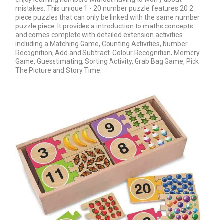
mistakes. This unique 1 - 20 number puzzle features 20 2
piece puzzles that can only be linked with the same number
puzzle piece. It provides a introduction to maths concepts
and comes complete with detailed extension activities
including a Matching Game, Counting Activities, Number
Recognition, Add and Subtract, Colour Recognition, Memory
Game, Guesstimating, Sorting Activity, Grab Bag Game, Pick
The Picture and Story Time.