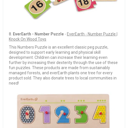
8.
EverEarth - Number Puzzle
-
EverEarth - Number Puzzle |
Knock On Wood Toys
This Numbers Puzzle is an excellent classic peg puzzle,
designed to support early learning and physical skill
development. Children can increase their learning even
further by increasing their dexterity through the use of these
fun puzzles. These products are made from sustainably
managed forests, and everEarth plants one tree for every
product sold. They also donate trees to local communities in
need!