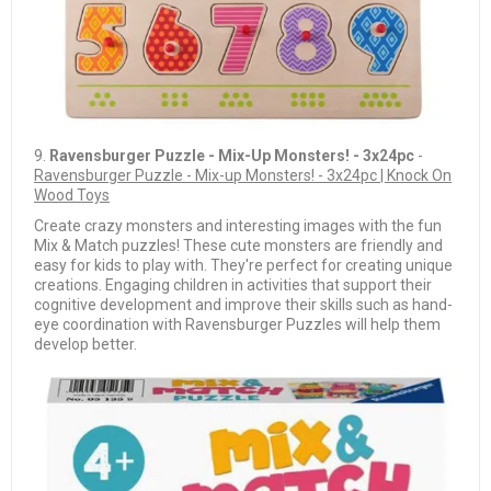
9.
Ravensburger Puzzle - Mix-Up Monsters! - 3x24pc
-
Ravensburger Puzzle - Mix-up Monsters! - 3x24pc | Knock On
Wood Toys
Create crazy monsters and interesting images with the fun
Mix & Match puzzles! These cute monsters are friendly and
easy for kids to play with. They're perfect for creating unique
creations. Engaging children in activities that support their
cognitive development and improve their skills such as hand-
eye coordination with Ravensburger Puzzles will help them
develop better.