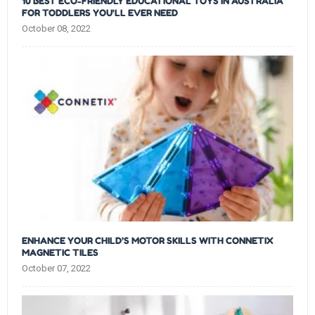
10 BEST ECO-FRIENDLY EDUCATIONAL TOYS IN AUSTRALIA
FOR TODDLERS YOU'LL EVER NEED
October 08, 2022
ENHANCE YOUR CHILD’S MOTOR SKILLS WITH CONNETIX
MAGNETIC TILES
October 07, 2022