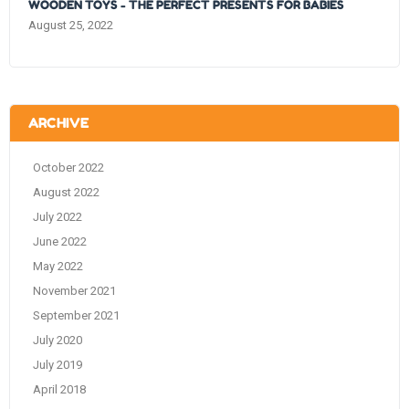
WOODEN TOYS - THE PERFECT PRESENTS FOR BABIES
August 25, 2022
ARCHIVE
October 2022
August 2022
July 2022
June 2022
May 2022
November 2021
September 2021
July 2020
July 2019
April 2018