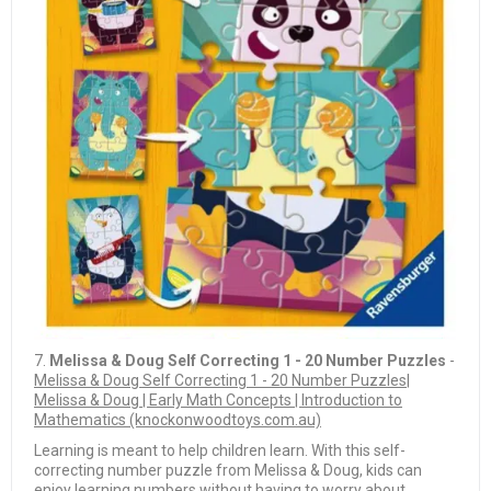
7.
Melissa & Doug Self Correcting 1 - 20 Number Puzzles
-
Melissa & Doug Self Correcting 1 - 20 Number Puzzles|
Melissa & Doug | Early Math Concepts | Introduction to
Mathematics (knockonwoodtoys.com.au)
Learning is meant to help children learn. With this self-
correcting number puzzle from Melissa & Doug, kids can
enjoy learning numbers without having to worry about