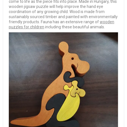
come to life as the piece fits into place. Made in Hungary, this
wooden jigsaw puzzle will help improve the hand eye
coordination of any growing child. Wood is made from
sustainably sourced timber and painted with environmentally
friendly products. Fauna has an extensive range of
wooden
puzzles for children
including these beautiful animals.