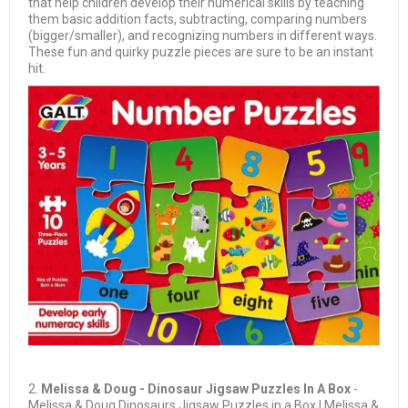
that help children develop their numerical skills by teaching
them basic addition facts, subtracting, comparing numbers
(bigger/smaller), and recognizing numbers in different ways.
These fun and quirky puzzle pieces are sure to be an instant
hit.
2.
Melissa & Doug - Dinosaur Jigsaw Puzzles In A Box
-
Melissa & Doug Dinosaurs Jigsaw Puzzles in a Box | Melissa &