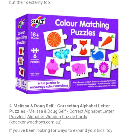
but their dexterity too.
4.
Melissa & Doug Self - Correcting Alphabet Letter
Puzzles
-
Melissa & Doug Self - Correct Alphabet Letter
Puzzles | Alphabet Wooden Puzzle Cards
(knockonwoodtoys.com.au)
If you've been looking for ways to expand your kids' toy