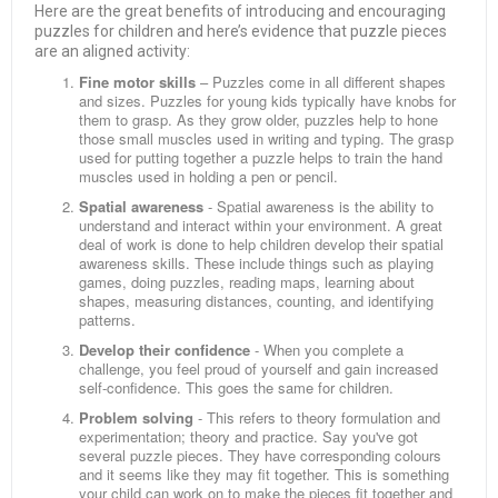
Here are the great benefits of introducing and encouraging
puzzles for children and here’s evidence that puzzle pieces
are an aligned activity:
Fine motor skills
– Puzzles come in all different shapes
and sizes. Puzzles for young kids typically have knobs for
them to grasp. As they grow older, puzzles help to hone
those small muscles used in writing and typing. The grasp
used for putting together a puzzle helps to train the hand
muscles used in holding a pen or pencil.
Spatial awareness
- Spatial awareness is the ability to
understand and interact within your environment. A great
deal of work is done to help children develop their spatial
awareness skills. These include things such as playing
games, doing puzzles, reading maps, learning about
shapes, measuring distances, counting, and identifying
patterns.
Develop their confidence
- When you complete a
challenge, you feel proud of yourself and gain increased
self-confidence. This goes the same for children.
Problem solving
- This refers to theory formulation and
experimentation; theory and practice. Say you've got
several puzzle pieces. They have corresponding colours
and it seems like they may fit together. This is something
your child can work on to make the pieces fit together and