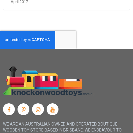
April 2017
WE ARE AN AUSTRALIAN OWNED AND OPERATED BOUTIQUE
WOODEN TOY STORE BASED IN BRISBANE. WE ENDEAVOUR TO