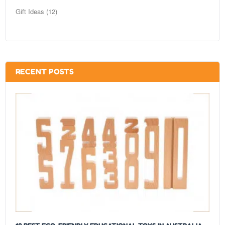
Gift Ideas (12)
RECENT POSTS