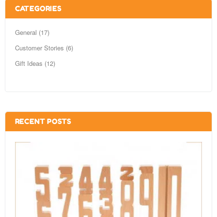
CATEGORIES
General (17)
Customer Stories (6)
Gift Ideas (12)
RECENT POSTS