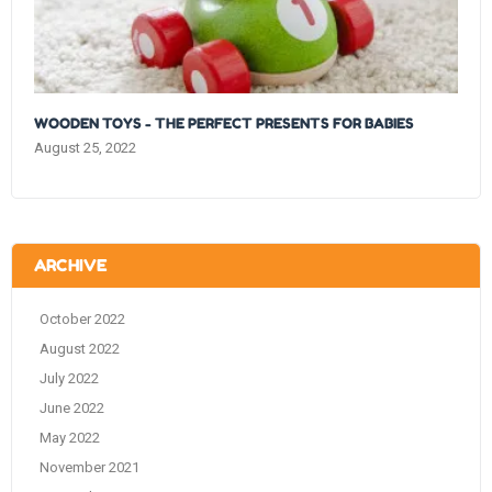
WOODEN TOYS - THE PERFECT PRESENTS FOR BABIES
August 25, 2022
ARCHIVE
October 2022
August 2022
July 2022
June 2022
May 2022
November 2021