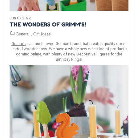
Jun 07 2022
THE WONDERS OF GRIMM'S!
General
,
Gift Ideas
Grimm's
is a much-loved German brand that creates quality open-
ended wooden toys. We have a whole new selection of products
coming online, with plenty of new Decorative Figures for the
Birthday Rings!