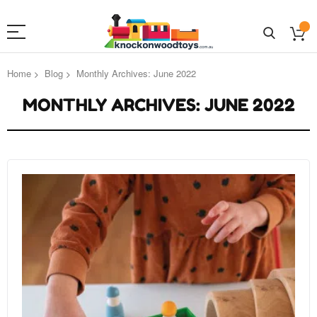
Home
Blog
Monthly Archives: June 2022
MONTHLY ARCHIVES: JUNE 2022