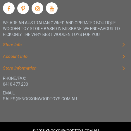
WE ARE AN AUSTRALIAN OWNED AND OPERATED BOUTIQUE
WOODEN TOY STORE BASED IN BRISBANE. WE ENDEAVOUR TO
PICK ONLY THE VERY BEST WOODEN TOYS FOR YOU...
Store Info
Account Info
Store Information
PHONE/FAX:
0410 477 230
EMAIL:
SALES@KNOCKONWOODTOYS.COM.AU
© 2023 KNOCKONWOODTOYS.COM.AU