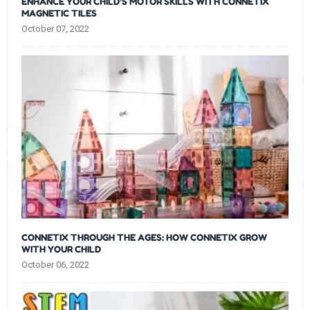
ENHANCE YOUR CHILD’S MOTOR SKILLS WITH CONNETIX
MAGNETIC TILES
October 07, 2022
CONNETIX THROUGH THE AGES: HOW CONNETIX GROW
WITH YOUR CHILD
October 06, 2022