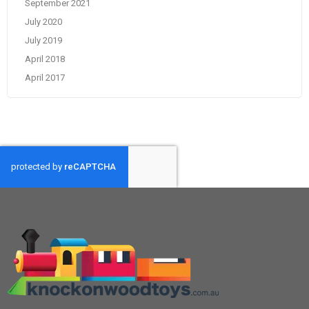
September 2021
July 2020
July 2019
April 2018
April 2017