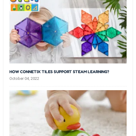
HOW CONNETIX TILES SUPPORT STEAM LEARNING?
October 04, 2022