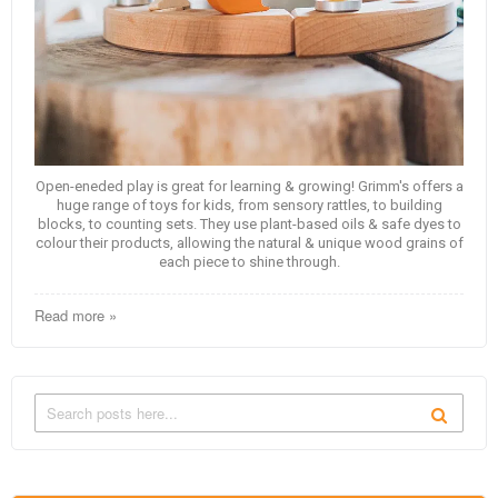
Open-eneded play is great for learning & growing! Grimm's offers a
huge range of toys for kids, from sensory rattles, to building
blocks, to counting sets. They use plant-based oils & safe dyes to
colour their products, allowing the natural & unique wood grains of
each piece to shine through.
Read more »