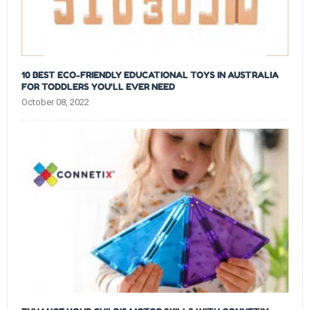
10 BEST ECO-FRIENDLY EDUCATIONAL TOYS IN AUSTRALIA
FOR TODDLERS YOU'LL EVER NEED
October 08, 2022