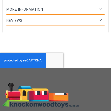
MORE INFORMATION
REVIEWS