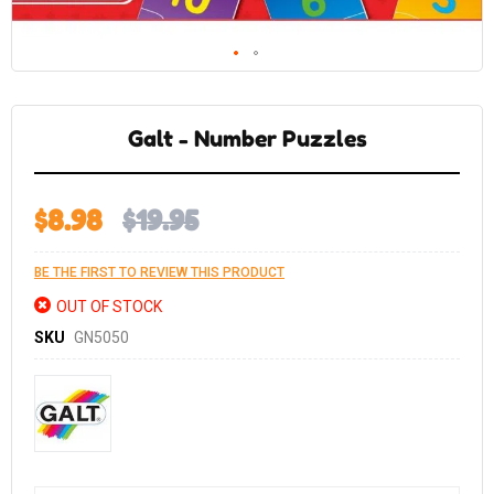
Skip
to
the
Galt - Number Puzzles
beginning
of
the
images
gallery
$8.98
$19.95
BE THE FIRST TO REVIEW THIS PRODUCT
OUT OF STOCK
SKU
GN5050