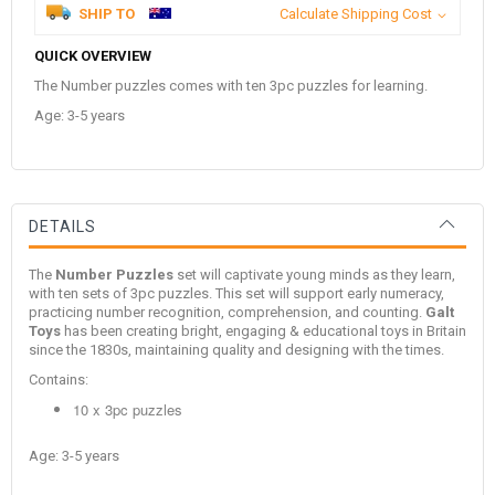
SHIP TO
Calculate Shipping Cost
QUICK OVERVIEW
The Number puzzles comes with ten 3pc puzzles for learning.
Age: 3-5 years
DETAILS
The
Number Puzzles
set will captivate young minds as they learn,
with ten sets of 3pc puzzles. This set will support early numeracy,
practicing number recognition, comprehension, and counting.
Galt
Toys
has been creating bright, engaging & educational toys in Britain
since the 1830s, maintaining quality and designing with the times.
Contains:
10 x 3pc puzzles
Age: 3-5 years