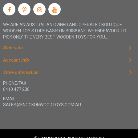
WE ARE AN AUSTRALIAN OWNED AND OPERATED BOUTIQUE
WOODEN TOY STORE BASED IN BRISBANE. WE ENDEAVOUR TO
PICK ONLY THE VERY BEST WOODEN TOYS FOR YOU...
Store Info
Account Info
Store Information
PHONE/FAX:
0410 477 230
EMAIL:
SALES@KNOCKONWOODTOYS.COM.AU