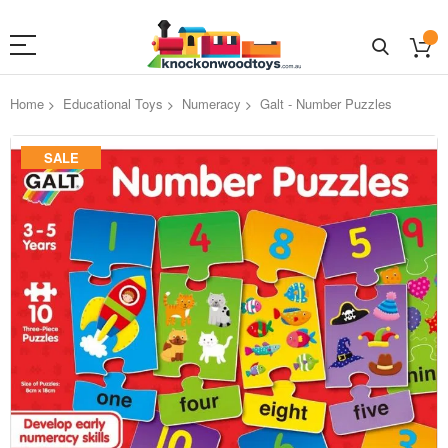
Home
Educational Toys
Numeracy
Galt - Number Puzzles
Skip
SALE
to
the
end
of
the
images
gallery