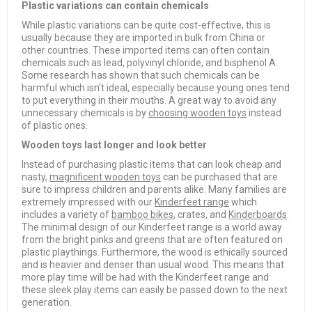
Plastic variations can contain chemicals
While plastic variations can be quite cost-effective, this is
usually because they are imported in bulk from China or
other countries. These imported items can often contain
chemicals such as lead, polyvinyl chloride, and bisphenol A.
Some research has shown that such chemicals can be
harmful which isn’t ideal, especially because young ones tend
to put everything in their mouths. A great way to avoid any
unnecessary chemicals is by
choosing wooden toys
instead
of plastic ones.
Wooden toys last longer and look better
Instead of purchasing plastic items that can look cheap and
nasty,
magnificent wooden toys
can be purchased that are
sure to impress children and parents alike. Many families are
extremely impressed with our
Kinderfeet range
which
includes a variety of
bamboo bikes
, crates, and
Kinderboards
.
The minimal design of our Kinderfeet range is a world away
from the bright pinks and greens that are often featured on
plastic playthings. Furthermore, the wood is ethically sourced
and is heavier and denser than usual wood. This means that
more play time will be had with the Kinderfeet range and
these sleek play items can easily be passed down to the next
generation.