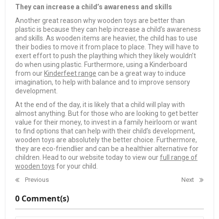
They can increase a child’s awareness and skills
Another great reason why wooden toys are better than
plastic is because they can help increase a child’s awareness
and skills. As wooden items are heavier, the child has to use
their bodies to move it from place to place. They will have to
exert effort to push the plaything which they likely wouldn’t
do when using plastic. Furthermore, using a Kinderboard
from our
Kinderfeet range
can be a great way to induce
imagination, to help with balance and to improve sensory
development.
At the end of the day, it is likely that a child will play with
almost anything. But for those who are looking to get better
value for their money, to invest in a family heirloom or want
to find options that can help with their child’s development,
wooden toys are absolutely the better choice. Furthermore,
they are eco-friendlier and can be a healthier alternative for
children. Head to our website today to view our
full range of
wooden toys
for your child.
Previous
Next
0 Comment(s)