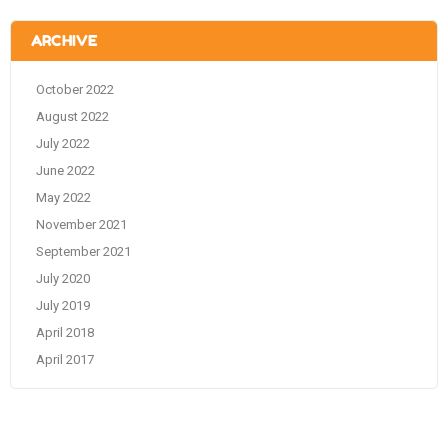
ARCHIVE
October 2022
August 2022
July 2022
June 2022
May 2022
November 2021
September 2021
July 2020
July 2019
April 2018
April 2017