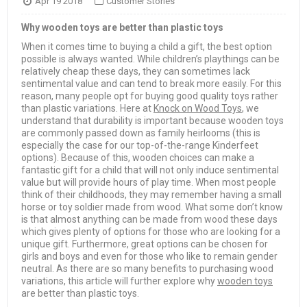
Apr 19 2018
Customer Stories
Why wooden toys are better than plastic toys
When it comes time to buying a child a gift, the best option
possible is always wanted. While children’s playthings can be
relatively cheap these days, they can sometimes lack
sentimental value and can tend to break more easily. For this
reason, many people opt for buying good quality toys rather
than plastic variations. Here at
Knock on Wood Toys
, we
understand that durability is important because wooden toys
are commonly passed down as family heirlooms (this is
especially the case for our top-of-the-range Kinderfeet
options). Because of this, wooden choices can make a
fantastic gift for a child that will not only induce sentimental
value but will provide hours of play time. When most people
think of their childhoods, they may remember having a small
horse or toy soldier made from wood. What some don’t know
is that almost anything can be made from wood these days
which gives plenty of options for those who are looking for a
unique gift. Furthermore, great options can be chosen for
girls and boys and even for those who like to remain gender
neutral. As there are so many benefits to purchasing wood
variations, this article will further explore why
wooden toys
are better than plastic toys.