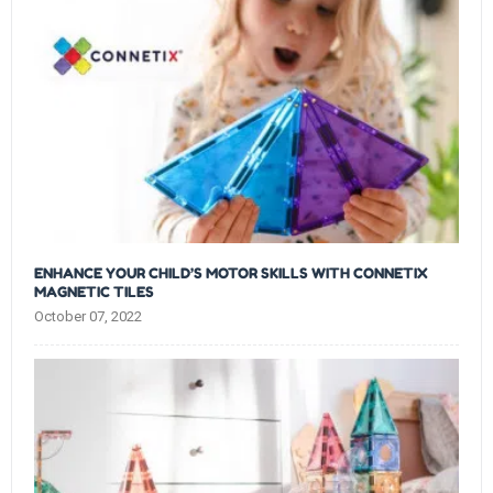
ENHANCE YOUR CHILD’S MOTOR SKILLS WITH CONNETIX
MAGNETIC TILES
October 07, 2022