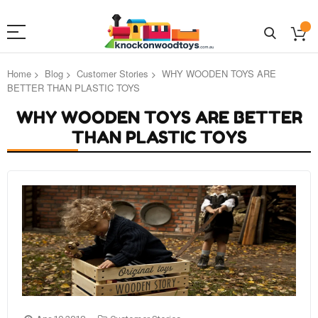
Home
Blog
Customer Stories
WHY WOODEN TOYS ARE
BETTER THAN PLASTIC TOYS
WHY WOODEN TOYS ARE BETTER
THAN PLASTIC TOYS