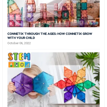
CONNETIX THROUGH THE AGES: HOW CONNETIX GROW
WITH YOUR CHILD
October 06, 2022