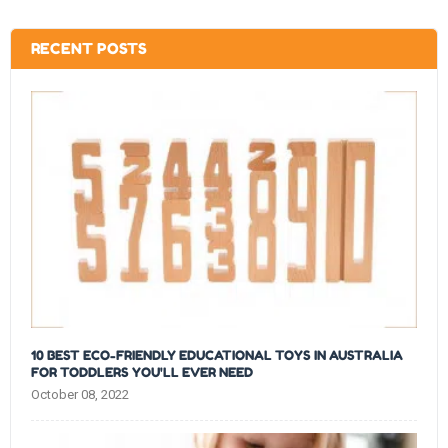
RECENT POSTS
10 BEST ECO-FRIENDLY EDUCATIONAL TOYS IN AUSTRALIA
FOR TODDLERS YOU'LL EVER NEED
October 08, 2022