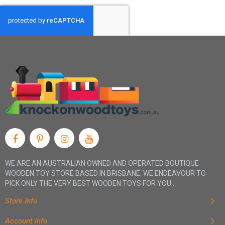
WE ARE AN AUSTRALIAN OWNED AND OPERATED BOUTIQUE
WOODEN TOY STORE BASED IN BRISBANE. WE ENDEAVOUR TO
PICK ONLY THE VERY BEST WOODEN TOYS FOR YOU...
Store Info
Account Info