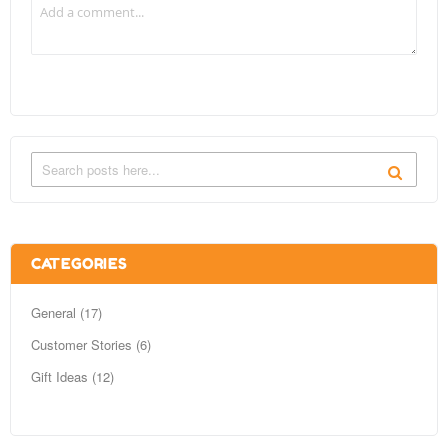
CATEGORIES
General (17)
Customer Stories (6)
Gift Ideas (12)