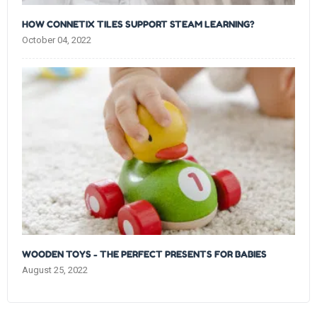
HOW CONNETIX TILES SUPPORT STEAM LEARNING?
October 04, 2022
WOODEN TOYS - THE PERFECT PRESENTS FOR BABIES
August 25, 2022