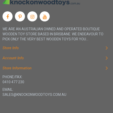
WE ARE AN AUSTRALIAN OWNED AND OPERATED BOUTIQUE
WOODEN TOY STORE BASED IN BRISBANE. WE ENDEAVOUR TO
PICK ONLY THE VERY BEST WOODEN TOYS FOR YOU...
Store Info
Account Info
Store Information
PHONE/FAX:
0410 477 230
EMAIL:
SALES@KNOCKONWOODTOYS.COM.AU