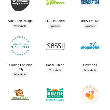
Wishbone Design
Little Partners
BRIARPATCH
69 products
2 products
7 products
Tailoring For Miss
Sassi Junior
Playmobil
Polly
33 products
96 products
86 products