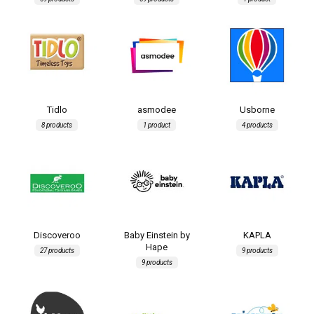
Tidlo
asmodee
Usborne
8 products
1 product
4 products
Discoveroo
Baby Einstein by
KAPLA
Hape
27 products
9 products
9 products