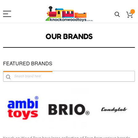
OUR BRANDS
FEATURED BRANDS