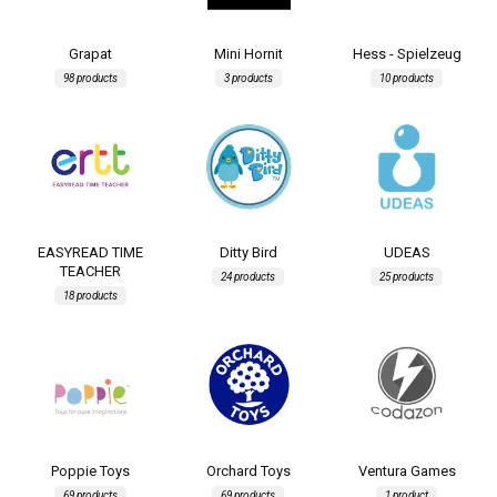
Grapat
Mini Hornit
Hess - Spielzeug
98 products
3 products
10 products
EASYREAD TIME
Ditty Bird
UDEAS
TEACHER
24 products
25 products
18 products
Poppie Toys
Orchard Toys
Ventura Games
69 products
69 products
1 product