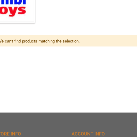
e can't find products matching the selection.
TORE INFO
ACCOUNT INFO