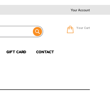
Your Account
Your Cart
GIFT CARD
CONTACT