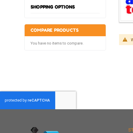
SHOPPING OPTIONS
COMPARE PRODUCTS
W
You have no items to compare.
S