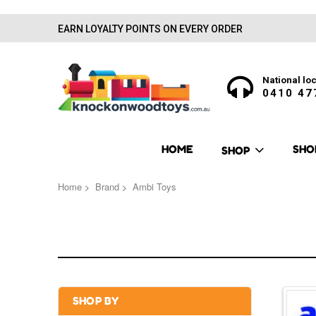
EARN LOYALTY POINTS ON EVERY ORDER
National loc
0410 47
HOME
SHO
SHOP
Home
Brand
Ambi Toys
SHOP BY