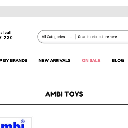
al call:
All Categories
7 230
P BY BRANDS
NEW ARRIVALS
ON SALE
BLOG
AMBI TOYS