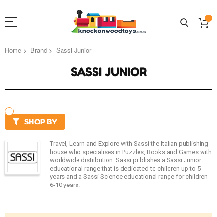
Home
Brand
Sassi Junior
SASSI JUNIOR
SHOP BY
Travel, Learn and Explore with Sassi the Italian publishing
house who specialises in Puzzles, Books and Games with
worldwide distribution. Sassi publishes a Sassi Junior
educational range that is dedicated to children up to 5
years and a Sassi Science educational range for children
6-10 years.