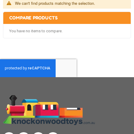
We can't find products matching the selection.
COMPARE PRODUCTS
You have no items to compare.