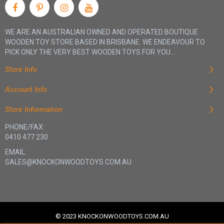
WE ARE AN AUSTRALIAN OWNED AND OPERATED BOUTIQUE
WOODEN TOY STORE BASED IN BRISBANE. WE ENDEAVOUR TO
PICK ONLY THE VERY BEST WOODEN TOYS FOR YOU...
Store Info
Account Info
Store Information
PHONE/FAX:
0410 477 230
EMAIL:
SALES@KNOCKONWOODTOYS.COM.AU
© 2023 KNOCKONWOODTOYS.COM.AU