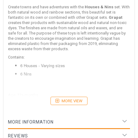
Create towns and have adventures with the
Houses & Nins
set. With
both natural wood and rainbow sections, this beautiful set is
fantastic on its own or combined with other Grapat sets.
Grapat
creates their products with sustainable wood and natural non-toxic
dyes. The finishes are made from natural oils and waxes, and are
safe for all. The purpose of these toys is left intentionally vague by
the creators to encourage imagination and learning. Grapat has
eliminated plastic from their packaging from 2019, eliminating
excess waste from their products.
Contains:
6 Houses - Varying sizes
6 Nins
Age: 12+ months
MORE VIEW
MORE INFORMATION
REVIEWS