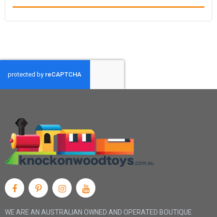
WE ARE AN AUSTRALIAN OWNED AND OPERATED BOUTIQUE