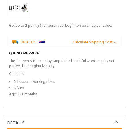
Get up to
2
point(s) for purchase! Login to see an actual value.
SHIP TO
Calculate Shipping Cost
QUICK OVERVIEW
The Houses & Nins set by Grapat is a beautiful wooden play set
perfect for imaginative play.
Contains:
6 Houses - Varying sizes
6 Nins
Age: 12+ months
DETAILS