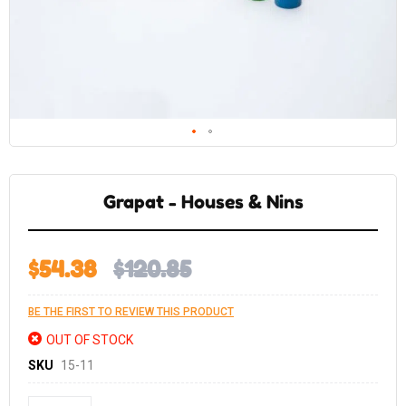
Skip
to
the
Grapat - Houses & Nins
beginning
of
the
images
gallery
$54.38
$120.85
BE THE FIRST TO REVIEW THIS PRODUCT
OUT OF STOCK
SKU
15-11