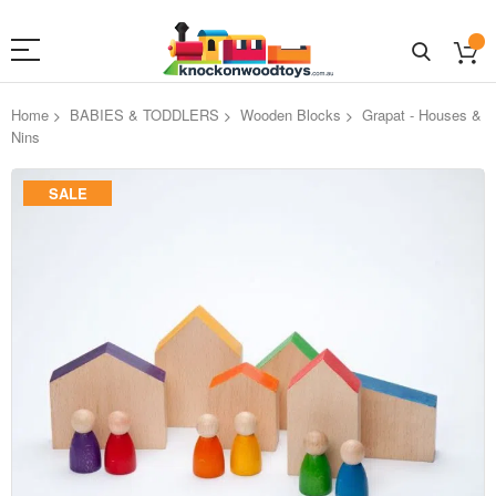
Home
BABIES & TODDLERS
Wooden Blocks
Grapat - Houses &
Nins
Skip
SALE
to
the
end
of
the
images
gallery