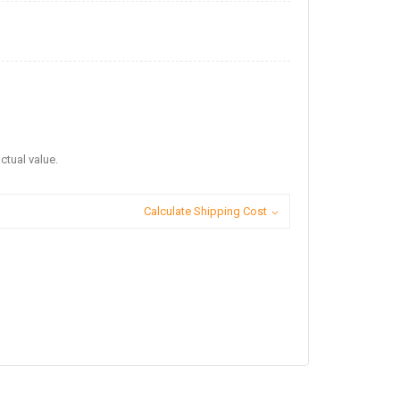
ctual value.
Calculate Shipping Cost