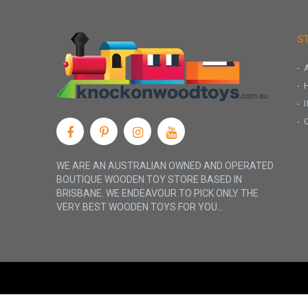
S
WE ARE AN AUSTRALIAN OWNED AND OPERATED
BOUTIQUE WOODEN TOY STORE BASED IN
BRISBANE. WE ENDEAVOUR TO PICK ONLY THE
VERY BEST WOODEN TOYS FOR YOU...