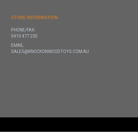
STORE INFORMATION
PHONE/FAX:
0410 477 230
EMAIL:
SALES@KNOCKONWOODTOYS.COM.AU