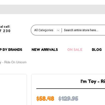
al call:
All Categories
7 230
P BY BRANDS
NEW ARRIVALS
ON SALE
BLOG
y - Ride On Unicorn
I'm Toy - 
$58.48
$129.95