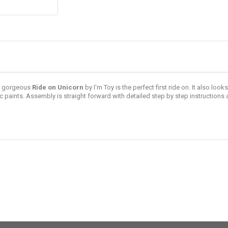
is gorgeous
Ride on Unicorn
by
I'm Toy
is the perfect first ride on. It also loo
aints. Assembly is straight forward with detailed step by step instructions 