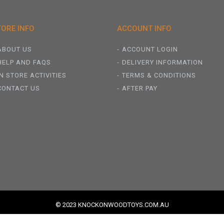
TORE INFO
ACCOUNT INFO
ABOUT US
ACCOUNT LOGIN
HELP AND FAQS
DELIVERY INFORMATION
IN STORE ACTIVITIES
TERMS & CONDITIONS
CONTACT US
AFTER PAY
© 2023 KNOCKONWOODTOYS.COM.AU