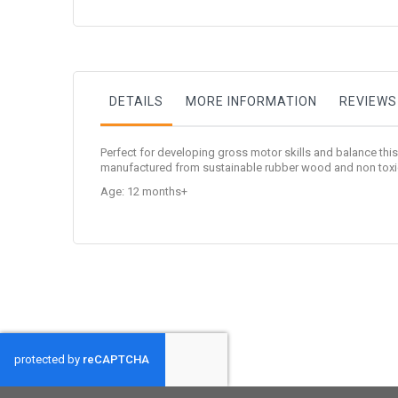
to
the
beginning
of
the
images
gallery
DETAILS
MORE INFORMATION
REVIEWS
Perfect for developing gross motor skills and balance th
manufactured from sustainable rubber wood and non toxic p
Age: 12 months+