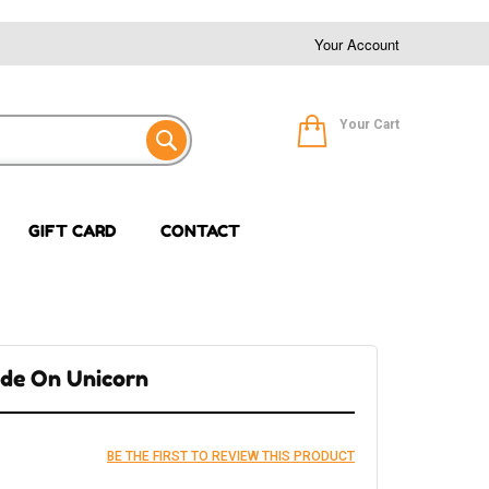
Your Account
Your Cart
GIFT CARD
CONTACT
Ride On Unicorn
BE THE FIRST TO REVIEW THIS PRODUCT