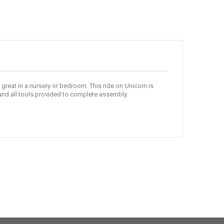
ks great in a nursery or bedroom. This ride on Unicorn is
and all tools provided to complete assembly.