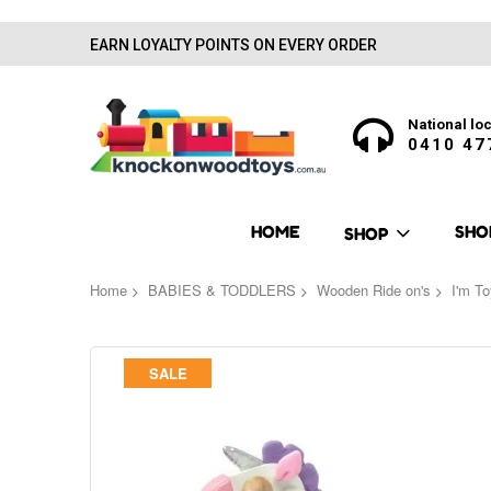
EARN LOYALTY POINTS ON EVERY ORDER
National loc
0410 47
HOME
SHO
SHOP
Home
BABIES & TODDLERS
Wooden Ride on's
I'm To
Skip
SALE
to
the
end
of
the
images
gallery