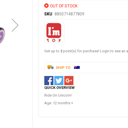
OUT OF STOCK
SKU
8850714877809
Get up to
2
point(s) for purchase! Login to see an a
SHIP TO
QUICK OVERVIEW
Ride On Unicorn!
Age: 12 months +