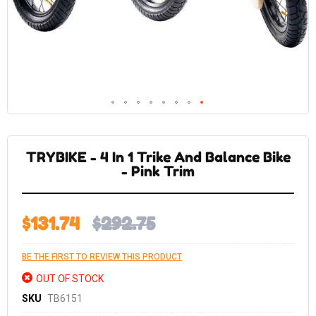
Skip
to
the
TRYBIKE - 4 In 1 Trike And Balance Bike
beginning
of
- Pink Trim
the
images
gallery
$131.74
$292.75
BE THE FIRST TO REVIEW THIS PRODUCT
OUT OF STOCK
SKU
TB6151