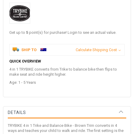
Get up to
5
point(s) for purchase! Login to see an actual value.
SHIP TO
Calculate Shipping Cost
QUICK OVERVIEW
4 in 1 TRYBIKE converts from Trike to balance bike then flips to
make seat and ride height higher.
Age: 1 - 5 Years
DETAILS
TRYBIKE 4 in 1 Trike and Balance Bike - Brown Trim converts in 4
ways and teaches your child to walk and ride. The first setting is the