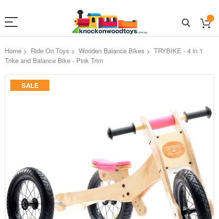
Home
Ride On Toys
Wooden Balance Bikes
TRYBIKE - 4 in 1
Trike and Balance Bike - Pink Trim
Skip
SALE
to
the
end
of
the
images
gallery