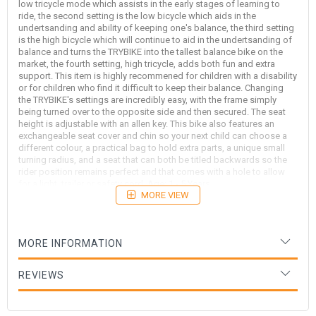
low tricycle mode which assists in the early stages of learning to
ride, the second setting is the low bicycle which aids in the
undertsanding and ability of keeping one's balance, the third setting
is the high bicycle which will continue to aid in the undertsanding of
balance and turns the TRYBIKE into the tallest balance bike on the
market, the fourth setting, high tricycle, adds both fun and extra
support. This item is highly recommened for children with a disability
or for children who find it difficult to keep their balance. Changing
the TRYBIKE's settings are incredibly easy, with the frame simply
being turned over to the opposite side and then secured. The seat
height is adjustable with an allen key. This bike also features an
exchangeable seat cover and chin so your next child can choose a
different colour, a practical bag to hold extra parts, a unique small
turning radius, and a seat that can both be titled backwards so the
rider position remains perfect and that comes with a hole to allow
for a light, trailer or safety cord. Age: 1 - 5 Years
MORE VIEW
We recommend that all Trybikes be stored inside when not in use,
especially in the Queensland climate, to avoid potential moisture
damage.
MORE INFORMATION
REVIEWS