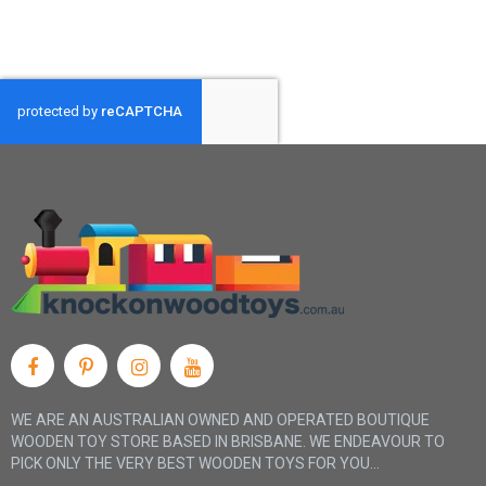
WE ARE AN AUSTRALIAN OWNED AND OPERATED BOUTIQUE
WOODEN TOY STORE BASED IN BRISBANE. WE ENDEAVOUR TO
PICK ONLY THE VERY BEST WOODEN TOYS FOR YOU...