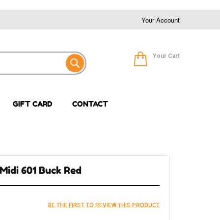
Your Account
Your Cart
GIFT CARD
CONTACT
 Midi 601 Buck Red
BE THE FIRST TO REVIEW THIS PRODUCT