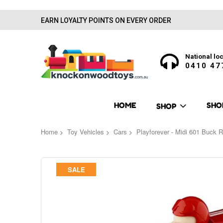
EARN LOYALTY POINTS ON EVERY ORDER
National loc
0410 47
HOME
SHO
SHOP
Home
Toy Vehicles
Cars
Playforever - Midi 601 Buck 
Skip
SALE
to
the
end
of
the
images
gallery