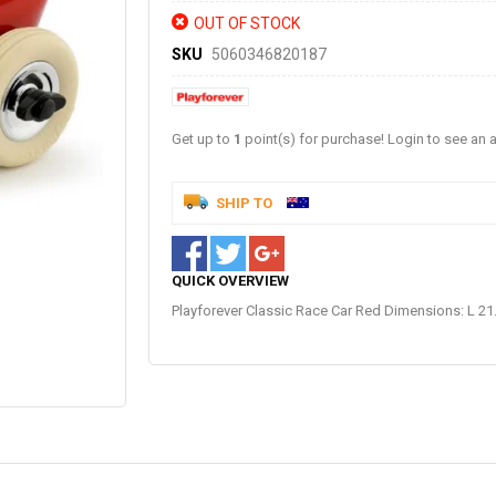
OUT OF STOCK
SKU
5060346820187
Get up to
1
point(s) for purchase! Login to see an a
SHIP TO
QUICK OVERVIEW
Playforever Classic Race Car Red Dimensions: L 21.