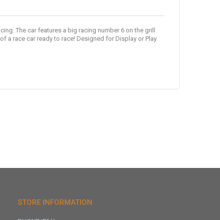
cing. The car features a big racing number 6 on the grill
f a race car ready to race! Designed for Display or Play
STORE INFORMATION