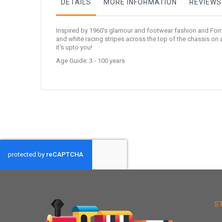
DETAILS
MORE INFORMATION
REVIEWS
Inspired by 1960's glamour and footwear fashion and Form
and white racing stripes across the top of the chassis on 
it's upto you!
Age Guide: 3 - 100 years
S