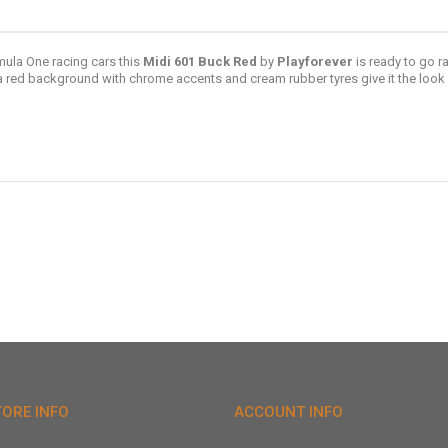
ula One racing cars this
Midi 601 Buck Red
by
Playforever
is ready to go ra
a red background with chrome accents and cream rubber tyres give it the look o
TORE INFO
ACCOUNT INFO