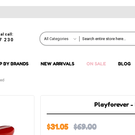
al call:
All Categories
7 230
P BY BRANDS
NEW ARRIVALS
ON SALE
BLOG
Red
Playforever -
$31.05
$69.00