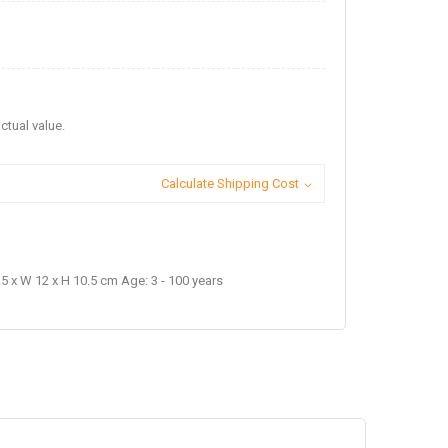
ctual value.
Calculate Shipping Cost
5 x W 12 x H 10.5 cm Age: 3 - 100 years