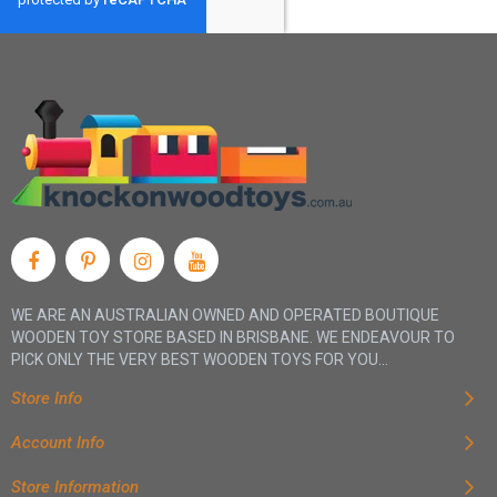
WE ARE AN AUSTRALIAN OWNED AND OPERATED BOUTIQUE
WOODEN TOY STORE BASED IN BRISBANE. WE ENDEAVOUR TO
PICK ONLY THE VERY BEST WOODEN TOYS FOR YOU...
Store Info
Account Info
Store Information