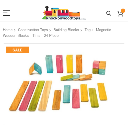
Home
Construction Toys
Building Blocks
Tegu - Magnetic
Wooden Blocks - Tints - 24 Piece
Skip
SALE
to
the
end
of
the
images
gallery