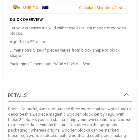
SHIP TO
Calculate Shipping Cost
QUICK OVERVIEW
Let your creativity run wild with these excellent magnetic wooden
blocks.
Age: 1 + to 99 years
Dimensions: Size of pieces varies from block shape to block
shape.
Packaging Dimensions : W 36 x D 26 x H 5cm
DETAILS
Bright, Colourful, Amazing! Are the three words that we would use to
describe this 24 piece magnetic wooden block set by
Tegu
. With
these 24 blocks you can start creating your own creations or choose
to re-create the creations that are illustrated on the gorgeous
packaging. Whereas original wooden blocks can be stacked
these Tegu wooden blocks feature north and south poles making