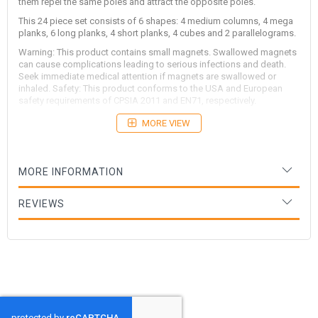
them repel the same poles and attract the opposite poles.
This 24 piece set consists of 6 shapes: 4 medium columns, 4 mega
planks, 6 long planks, 4 short planks, 4 cubes and 2 parallelograms.
Warning: This product contains small magnets. Swallowed magnets
can cause complications leading to serious infections and death.
Seek immediate medical attention if magnets are swallowed or
inhaled. Safety: This product conforms to the USA and European
safety requirements of CPSIA 2011 and EN71, respectively.
MORE VIEW
MORE INFORMATION
REVIEWS