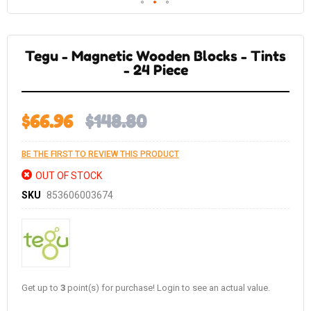
Skip
to
the
Tegu - Magnetic Wooden Blocks - Tints
beginning
of
- 24 Piece
the
images
gallery
$66.96
$148.80
BE THE FIRST TO REVIEW THIS PRODUCT
OUT OF STOCK
SKU
853606003674
Get up to
3
point(s) for purchase! Login to see an actual value.