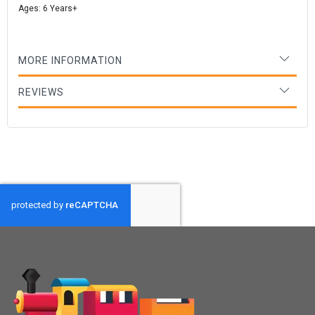
Ages: 6 Years+
MORE INFORMATION
REVIEWS