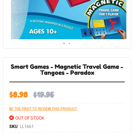
Skip
to
the
Smart Games - Magnetic Travel Game -
beginning
of
Tangoes - Paradox
the
images
gallery
$8.98
$19.95
BE THE FIRST TO REVIEW THIS PRODUCT
OUT OF STOCK
SKU
LL1661