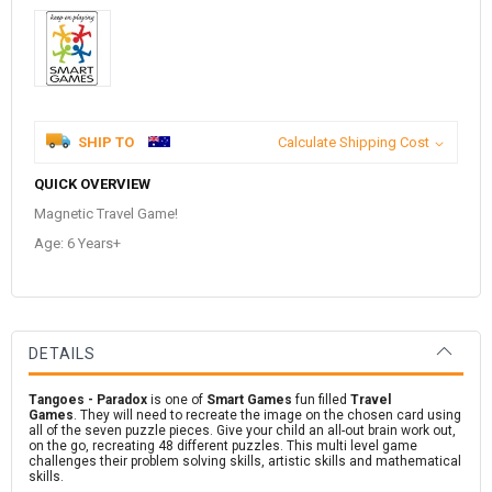
SHIP TO
Calculate Shipping Cost
QUICK OVERVIEW
Magnetic Travel Game!
Age: 6 Years+
DETAILS
Tangoes - Paradox
is one of
Smart Games
fun filled
Travel
Games
.
They will need to recreate the image on the chosen card using
all of the seven puzzle pieces. Give your child an all-out brain work out,
on the go, recreating 48 different puzzles. This multi level game
challenges their problem solving skills, artistic skills and mathematical
skills.