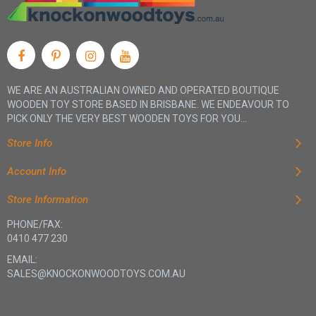
WE ARE AN AUSTRALIAN OWNED AND OPERATED BOUTIQUE
WOODEN TOY STORE BASED IN BRISBANE. WE ENDEAVOUR TO
PICK ONLY THE VERY BEST WOODEN TOYS FOR YOU...
Store Info
Account Info
Store Information
PHONE/FAX:
0410 477 230
EMAIL:
SALES@KNOCKONWOODTOYS.COM.AU