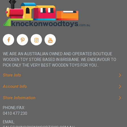
WE ARE AN AUSTRALIAN OWNED AND OPERATED BOUTIQUE
WOODEN TOY STORE BASED IN BRISBANE. WE ENDEAVOUR TO
PICK ONLY THE VERY BEST WOODEN TOYS FOR YOU...
Store Info
Account Info
Store Information
PHONE/FAX:
0410 477 230
EMAIL: