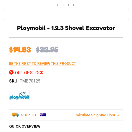
Skip
to
the
Playmobil - 1.2.3 Shovel Excavator
beginning
of
the
images
gallery
$14.83
$32.95
BE THE FIRST TO REVIEW THIS PRODUCT
OUT OF STOCK
SKU
PMB70125
SHIP TO
Calculate Shipping Cost
QUICK OVERVIEW