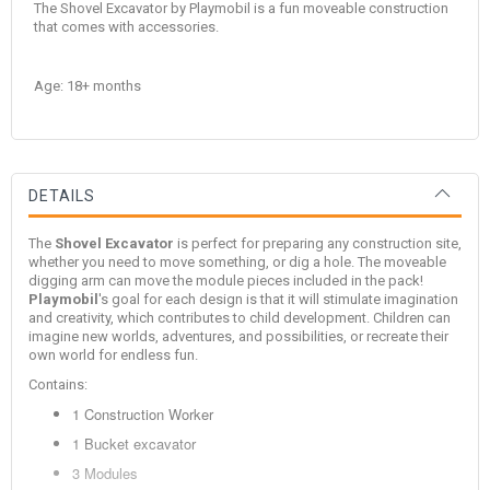
The Shovel Excavator by Playmobil is a fun moveable construction
that comes with accessories.
Age: 18+ months
DETAILS
The
Shovel Excavator
is perfect for preparing any construction site,
whether you need to move something, or dig a hole. The moveable
digging arm can move the module pieces included in the pack!
Playmobil
's goal for each design is that it will stimulate imagination
and creativity, which contributes to child development. Children can
imagine new worlds, adventures, and possibilities, or recreate their
own world for endless fun.
Contains:
1 Construction Worker
1 Bucket excavator
3 Modules