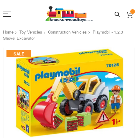
Home
Toy Vehicles
Construction Vehicles
Playmobil - 1.2.3
Shovel Excavator
Skip
SALE
to
the
end
of
the
images
gallery