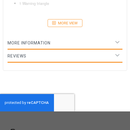
1 Warning triangle
MORE VIEW
Age: 18+ months
MORE INFORMATION
REVIEWS