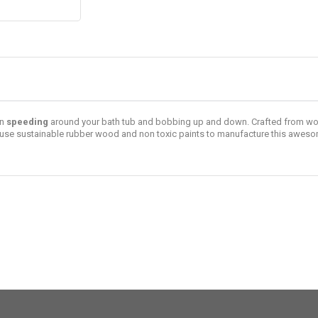
en
speeding
around your bath tub and bobbing up and down. Crafted from woo
use sustainable rubber wood and non toxic paints to manufacture this awe