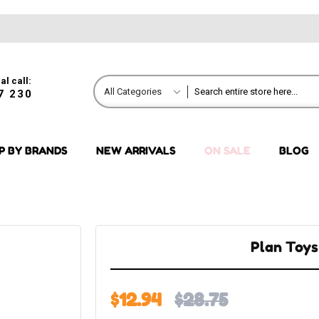
al call:
All Categories
7 230
P BY BRANDS
NEW ARRIVALS
ON SALE
BLOG
Plan Toys
$12.94
$28.75