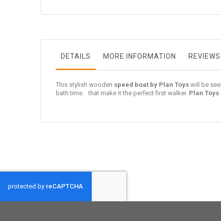
to
the
beginning
of
the
images
gallery
DETAILS
MORE INFORMATION
REVIEWS
This stylish wooden
speed boat by Plan Toys
will be se
bath time. that make it the perfect first walker.
Plan Toys