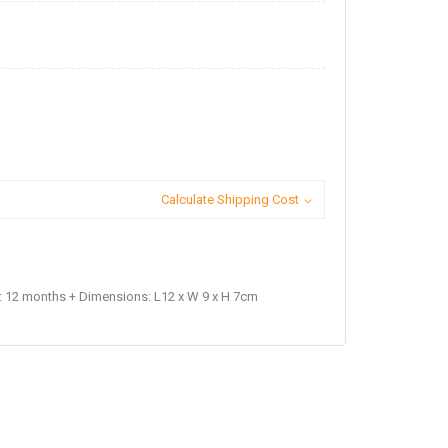
Calculate Shipping Cost
 12 months + Dimensions: L12 x W 9 x H 7cm