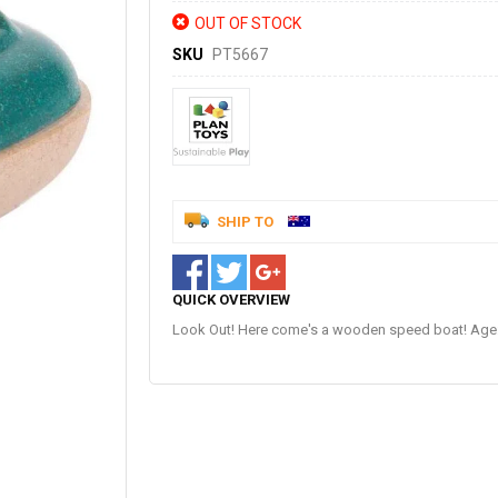
OUT OF STOCK
SKU
PT5667
SHIP TO
QUICK OVERVIEW
Look Out! Here come's a wooden speed boat! Age: