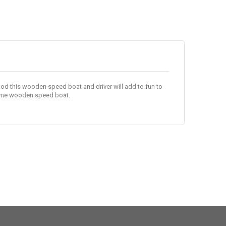
d this wooden speed boat and driver will add to fun to
some wooden speed boat.