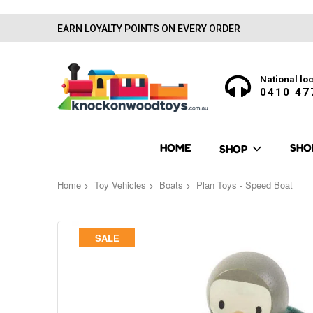
EARN LOYALTY POINTS ON EVERY ORDER
National loc
0410 47
HOME
SHO
SHOP
Home
Toy Vehicles
Boats
Plan Toys - Speed Boat
Skip
SALE
to
the
end
of
the
images
gallery