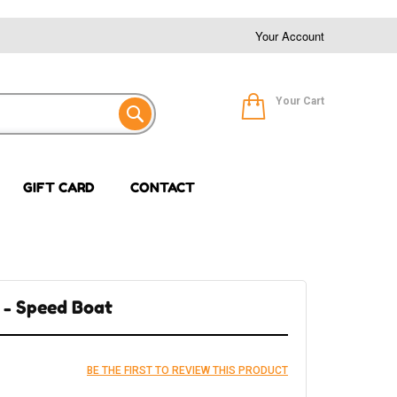
Your Account
Your Cart
GIFT CARD
CONTACT
 - Speed Boat
BE THE FIRST TO REVIEW THIS PRODUCT