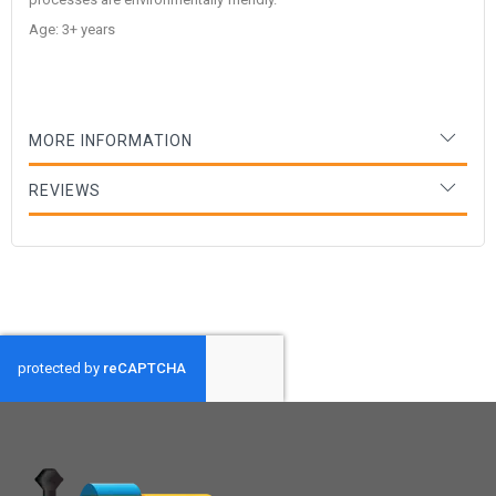
Age: 3+ years
MORE INFORMATION
REVIEWS