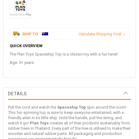
SHIP TO
Calculate Shipping Cost
QUICK OVERVIEW
The Plan Toys Spaceship Top is a classic toy with a fun twist!
Age: 3+ years
DETAILS
Pull the cord and watch the
Spaceship Top
spin around the room!
This fun spinning top is sure to keep everyone entertained, with a
friendly alien in its little ship. Hold the handle, pull the string, and
watch it go!
Plan Toys
creates all of their products sustainably from
rubber trees in Thailand. Every part of the tree is utilised to make their
wooden and natural rubber parts. All packaging and production
processes are environmentally friendly.