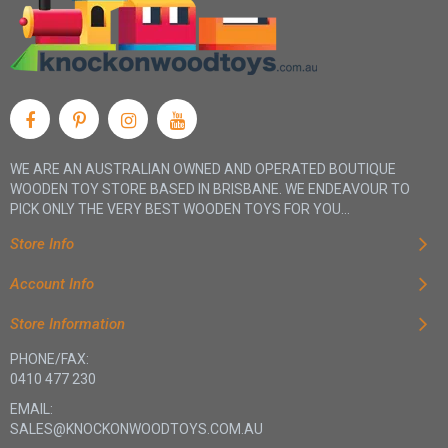
WE ARE AN AUSTRALIAN OWNED AND OPERATED BOUTIQUE
WOODEN TOY STORE BASED IN BRISBANE. WE ENDEAVOUR TO
PICK ONLY THE VERY BEST WOODEN TOYS FOR YOU...
Store Info
Account Info
Store Information
PHONE/FAX:
0410 477 230
EMAIL:
SALES@KNOCKONWOODTOYS.COM.AU