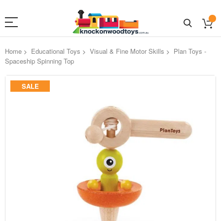
Home
Educational Toys
Visual & Fine Motor Skills
Plan Toys -
Spaceship Spinning Top
Skip
SALE
to
the
end
of
the
images
gallery