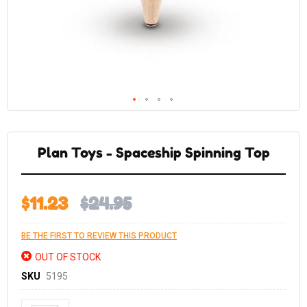
Skip
to
the
Plan Toys - Spaceship Spinning Top
beginning
of
the
images
gallery
$11.23
$24.95
BE THE FIRST TO REVIEW THIS PRODUCT
OUT OF STOCK
SKU
5195