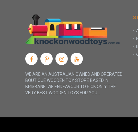
S
WE ARE AN AUSTRALIAN OWNED AND OPERATED
BOUTIQUE WOODEN TOY STORE BASED IN
BRISBANE. WE ENDEAVOUR TO PICK ONLY THE
VERY BEST WOODEN TOYS FOR YOU...