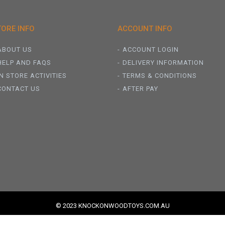
TORE INFO
ACCOUNT INFO
ABOUT US
ACCOUNT LOGIN
HELP AND FAQS
DELIVERY INFORMATION
IN STORE ACTIVITIES
TERMS & CONDITIONS
CONTACT US
AFTER PAY
© 2023 KNOCKONWOODTOYS.COM.AU