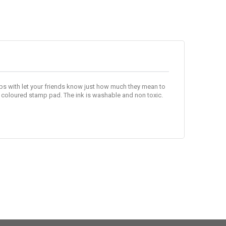
s with let your friends know just how much they mean to
 coloured stamp pad. The ink is washable and non toxic.