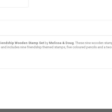
riendship Wooden Stamp Set
by
Melissa & Doug
. These nine wooden stamp
and includes nine friendship themed stamps, five coloured pencils and a two