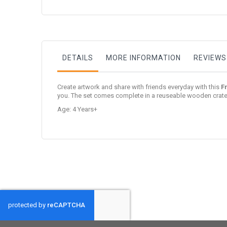
to
the
beginning
of
the
images
gallery
DETAILS
MORE INFORMATION
REVIEWS
Create artwork and share with friends everyday with this
F
you. The set comes complete in a reuseable wooden crate 
Age: 4 Years+