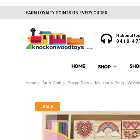
EARN LOYALTY POINTS ON EVERY ORDER
National loc
0410 47
HOME
SHO
SHOP
Home
Art & Craft
Stamp Sets
Melissa & Doug - Woode
Skip
SALE
to
the
end
of
the
images
gallery