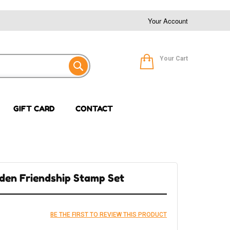
Your Account
Your Cart
GIFT CARD
CONTACT
den Friendship Stamp Set
BE THE FIRST TO REVIEW THIS PRODUCT