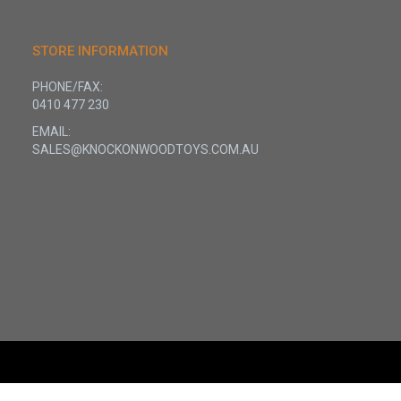
STORE INFORMATION
PHONE/FAX:
0410 477 230
EMAIL:
SALES@KNOCKONWOODTOYS.COM.AU