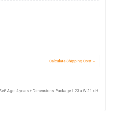
Calculate Shipping Cost
Set! Age: 4 years + Dimensions: Package L 23 x W 21 x H