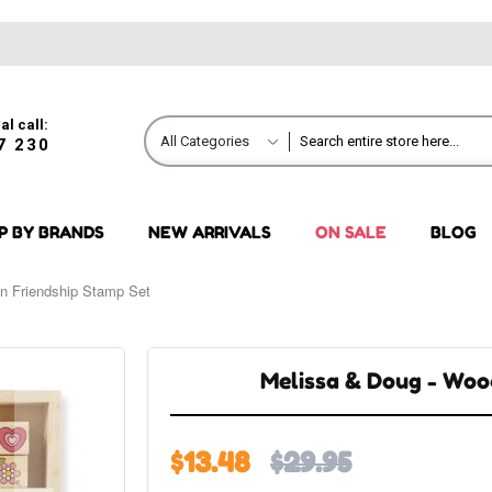
al call:
All Categories
7 230
P BY BRANDS
NEW ARRIVALS
ON SALE
BLOG
n Friendship Stamp Set
Melissa & Doug - Woo
$13.48
$29.95