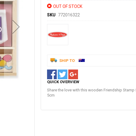
OUT OF STOCK
SKU
772016322
SHIP TO
QUICK OVERVIEW
Share the love with this wooden Friendship Stamp 
5cm