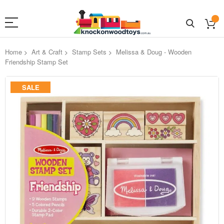
Home
Art & Craft
Stamp Sets
Melissa & Doug - Wooden
Friendship Stamp Set
Skip
SALE
to
the
end
of
the
images
gallery