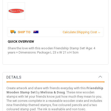
SHIP TO
Calculate Shipping Cost
QUICK OVERVIEW
Share the love with this wooden Friendship Stamp Set! Age: 4
years + Dimensions: Package L 23 x W 21 x H 5cm
DETAILS
Create artwork and share with friends everyday with this
Friendship
Wooden Stamp Set
by
Melissa & Doug
. These nine wooden
stamps with let your friends know just how much they mean to you.
The set comes complete in a reuseable wooden crate and includes
nine friendship themed stamps, five coloured pencils and a two
coloured stamp pad. The ink is washable and non toxic.