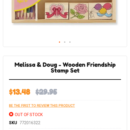
Skip
to
the
Melissa & Doug - Wooden Friendship
beginning
of
Stamp Set
the
images
gallery
$13.48
$29.95
BE THE FIRST TO REVIEW THIS PRODUCT
OUT OF STOCK
SKU
772016322