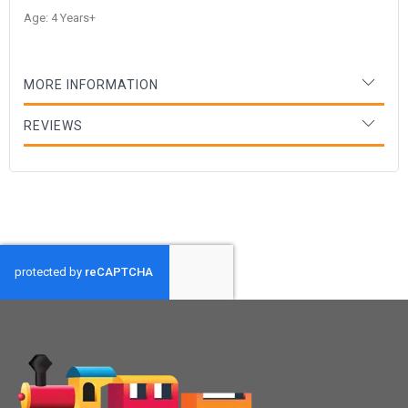
Age: 4 Years+
MORE INFORMATION
REVIEWS