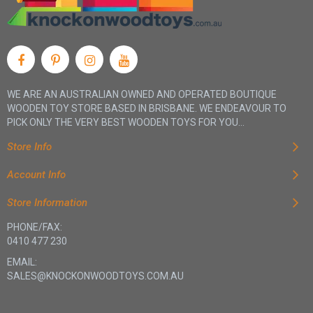
WE ARE AN AUSTRALIAN OWNED AND OPERATED BOUTIQUE
WOODEN TOY STORE BASED IN BRISBANE. WE ENDEAVOUR TO
PICK ONLY THE VERY BEST WOODEN TOYS FOR YOU...
Store Info
Account Info
Store Information
PHONE/FAX:
0410 477 230
EMAIL:
SALES@KNOCKONWOODTOYS.COM.AU