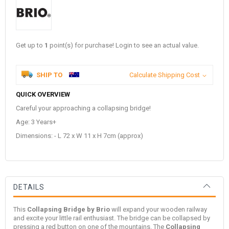
Get up to
1
point(s) for purchase! Login to see an actual value.
SHIP TO
Calculate Shipping Cost
QUICK OVERVIEW
Careful your approaching a collapsing bridge!
Age: 3 Years+
Dimensions: - L 72 x W 11 x H 7cm (approx)
DETAILS
This
Collapsing Bridge by Brio
will expand your wooden railway
and excite your little rail enthusiast. The bridge can be collapsed by
pressing a red button on one of the mountains. The
Collapsing