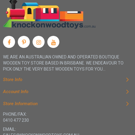
WE ARE AN AUSTRALIAN OWNED AND OPERATED BOUTIQUE
WOODEN TOY STORE BASED IN BRISBANE. WE ENDEAVOUR TO
PICK ONLY THE VERY BEST WOODEN TOYS FOR YOU...
Store Info
Account Info
Store Information
PHONE/FAX:
0410 477 230
EMAIL: