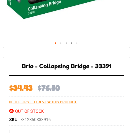
Skip
to
the
Brio - Collapsing Bridge - 33391
beginning
of
the
images
gallery
$34.43
$76.50
BE THE FIRST TO REVIEW THIS PRODUCT
OUT OF STOCK
SKU
7312350333916