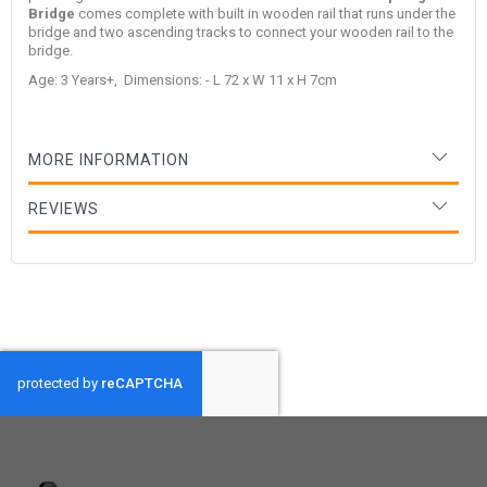
Bridge
comes complete with built in wooden rail that runs under the
bridge and two ascending tracks to connect your wooden rail to the
bridge.
Age: 3 Years+, Dimensions: - L 72 x W 11 x H 7cm
MORE INFORMATION
REVIEWS