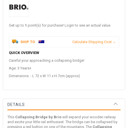
Get up to
1
point(s) for purchase! Login to see an actual value.
SHIP TO
Calculate Shipping Cost
QUICK OVERVIEW
Careful your approaching a collapsing bridge!
Age: 3 Years+
Dimensions: - L 72 x W 11 x H 7cm (approx)
DETAILS
This
Collapsing Bridge by Brio
will expand your wooden railway
and excite your little rail enthusiast. The bridge can be collapsed by
pressing a red button on one of the mountains. The
Collapsing