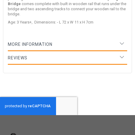
Bridge
comes complete with built in wooden rail that runs under the
bridge and two ascending tracks to connect your wooden rail to the
bridge.
Age: 3 Years+, Dimensions: - L 72 x W 11 x H 7cm
MORE INFORMATION
REVIEWS