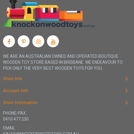
WE ARE AN AUSTRALIAN OWNED AND OPERATED BOUTIQUE
WOODEN TOY STORE BASED IN BRISBANE. WE ENDEAVOUR TO
PICK ONLY THE VERY BEST WOODEN TOYS FOR YOU...
Store Info
Account Info
Store Information
PHONE/FAX:
0410 477 230
EMAIL: