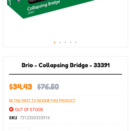
Skip
to
the
Brio - Collapsing Bridge - 33391
beginning
of
the
images
gallery
$34.43
$76.50
BE THE FIRST TO REVIEW THIS PRODUCT
OUT OF STOCK
SKU
7312350333916