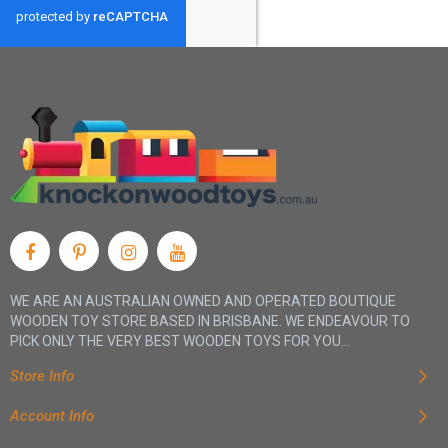
WE ARE AN AUSTRALIAN OWNED AND OPERATED BOUTIQUE
WOODEN TOY STORE BASED IN BRISBANE. WE ENDEAVOUR TO
PICK ONLY THE VERY BEST WOODEN TOYS FOR YOU...
Store Info
Account Info