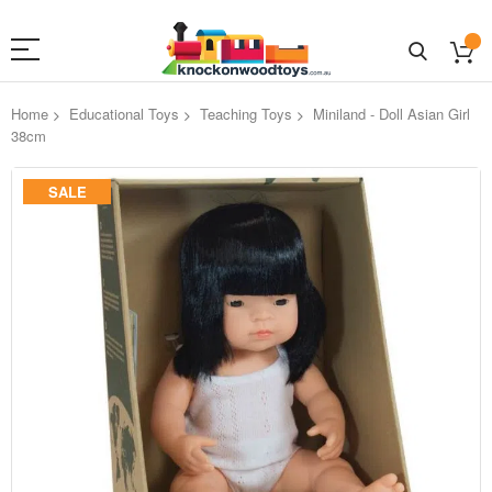
Home
Educational Toys
Teaching Toys
Miniland - Doll Asian Girl
38cm
Skip
SALE
to
the
end
of
the
images
gallery