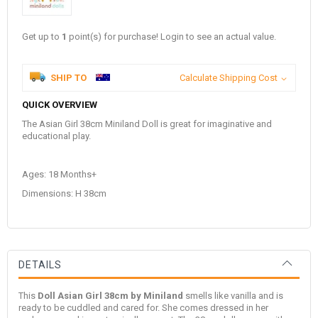
Get up to
1
point(s) for purchase! Login to see an actual value.
SHIP TO
Calculate Shipping Cost
QUICK OVERVIEW
The Asian Girl 38cm Miniland Doll is great for imaginative and
educational play.
Ages: 18 Months+
Dimensions: H 38cm
DETAILS
This
Doll Asian Girl 38cm by Miniland
smells like vanilla and is
ready to be cuddled and cared for. She comes dressed in her