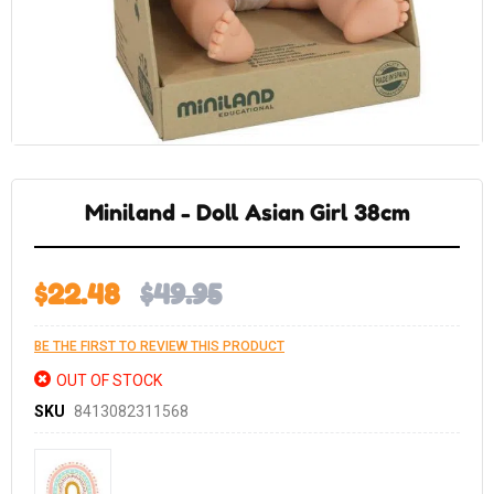
Skip
to
the
Miniland - Doll Asian Girl 38cm
beginning
of
the
images
gallery
$22.48
$49.95
BE THE FIRST TO REVIEW THIS PRODUCT
OUT OF STOCK
SKU
8413082311568