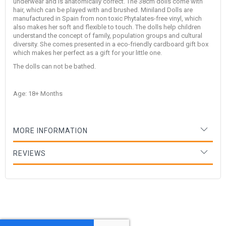
underwear and is anatomically correct. The 38cm dolls come with
hair, which can be played with and brushed. Miniland Dolls are
manufactured in Spain from non toxic Phytalates-free vinyl, which
also makes her soft and flexible to touch. The dolls help children
understand the concept of family, population groups and cultural
diversity. She comes presented in a eco-friendly cardboard gift box
which makes her perfect as a gift for your little one.
The dolls can not be bathed.
Age: 18+ Months
MORE INFORMATION
REVIEWS