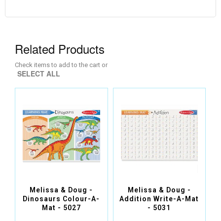
Related Products
Check items to add to the cart or
SELECT ALL
Melissa & Doug -
Melissa & Doug -
Dinosaurs Colour-A-
Addition Write-A-Mat
Mat - 5027
- 5031