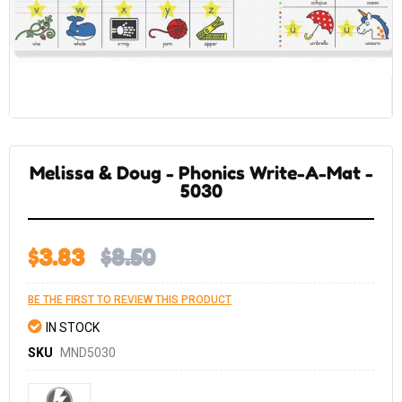
Skip
to
the
Melissa & Doug - Phonics Write-A-Mat -
beginning
of
5030
the
images
gallery
$3.83
$8.50
BE THE FIRST TO REVIEW THIS PRODUCT
IN STOCK
SKU
MND5030