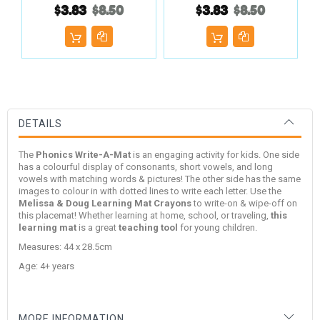
$3.83
$8.50
$3.83
$8.50
DETAILS
The
Phonics Write-A-Mat
is an engaging activity for kids. One side
has a colourful display of consonants, short vowels, and long
vowels with matching words & pictures! The other side has the same
images to colour in with dotted lines to write each letter.
Use the
Melissa & Doug
Learning Mat Crayons
to write-on & wipe-off on
this placemat! Whether learning at home, school, or traveling,
this
learning mat
is a great
teaching tool
for young children.
Measures: 44 x 28.5cm
Age: 4+ years
MORE INFORMATION