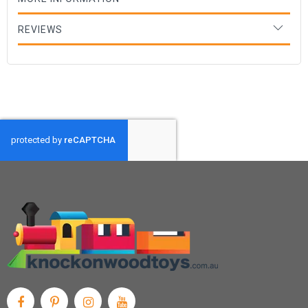
REVIEWS