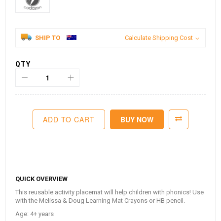
SHIP TO
Calculate Shipping Cost
QTY
ADD TO CART
BUY NOW
QUICK OVERVIEW
This reusable activity placemat will help children with phonics!
Use
with the Melissa & Doug Learning Mat Crayons or HB pencil.
Age: 4+ years