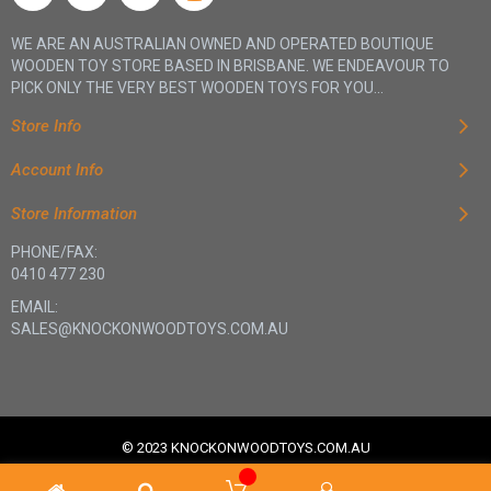
WE ARE AN AUSTRALIAN OWNED AND OPERATED BOUTIQUE
WOODEN TOY STORE BASED IN BRISBANE. WE ENDEAVOUR TO
PICK ONLY THE VERY BEST WOODEN TOYS FOR YOU...
Store Info
Account Info
Store Information
PHONE/FAX:
0410 477 230
EMAIL:
SALES@KNOCKONWOODTOYS.COM.AU
© 2023 KNOCKONWOODTOYS.COM.AU