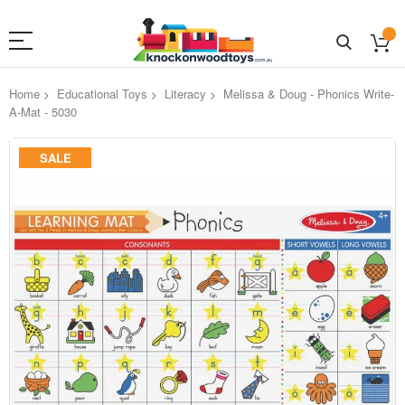
Home
Educational Toys
Literacy
Melissa & Doug - Phonics Write-
A-Mat - 5030
Skip
SALE
to
the
end
of
the
images
gallery