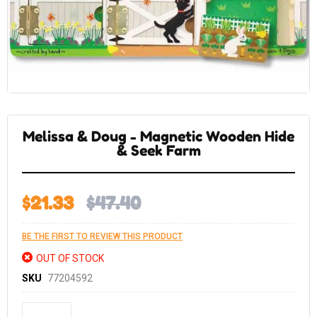
Skip
to
the
Melissa & Doug - Magnetic Wooden Hide
beginning
of
& Seek Farm
the
images
gallery
$21.33
$47.40
BE THE FIRST TO REVIEW THIS PRODUCT
OUT OF STOCK
SKU
77204592