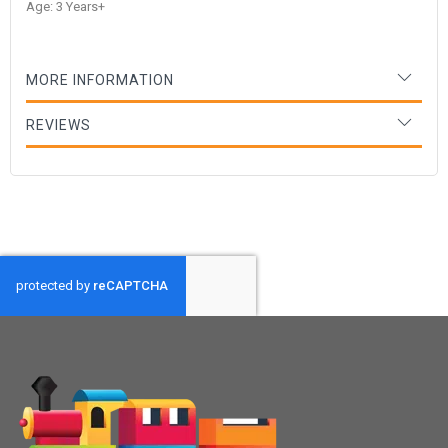
Age: 3 Years+
MORE INFORMATION
REVIEWS