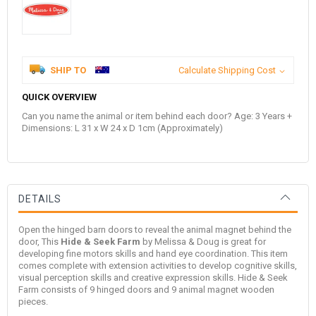
SHIP TO
Calculate Shipping Cost
QUICK OVERVIEW
Can you name the animal or item behind each door? Age: 3 Years +
Dimensions: L 31 x W 24 x D 1cm (Approximately)
DETAILS
Open the hinged barn doors to reveal the animal magnet behind the
door, This
Hide & Seek Farm
by
Melissa & Doug
is great for
developing fine motors skills and hand eye coordination. This item
comes complete with extension activities to develop cognitive skills,
visual perception skills and creative expression skills. Hide & Seek
Farm consists of 9 hinged doors and 9 animal magnet wooden
pieces.