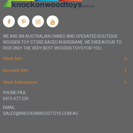
WE ARE AN AUSTRALIAN OWNED AND OPERATED BOUTIQUE
WOODEN TOY STORE BASED IN BRISBANE. WE ENDEAVOUR TO
PICK ONLY THE VERY BEST WOODEN TOYS FOR YOU...
Store Info
Account Info
Store Information
PHONE/FAX:
0410 477 230
EMAIL:
SALES@KNOCKONWOODTOYS.COM.AU