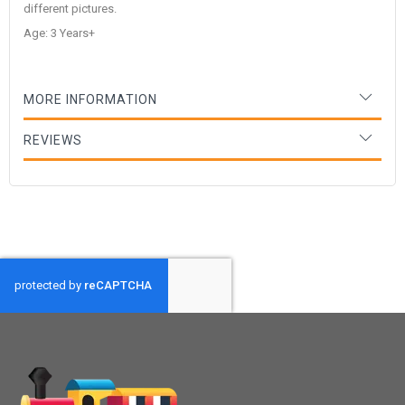
different pictures.
Age: 3 Years+
MORE INFORMATION
REVIEWS