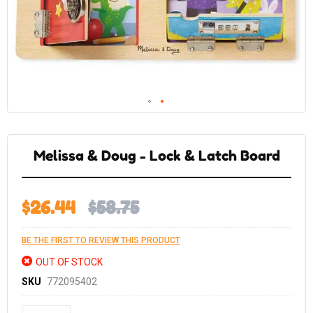
Skip
to
the
Melissa & Doug - Lock & Latch Board
beginning
of
the
images
gallery
$26.44
$58.75
BE THE FIRST TO REVIEW THIS PRODUCT
OUT OF STOCK
SKU
772095402