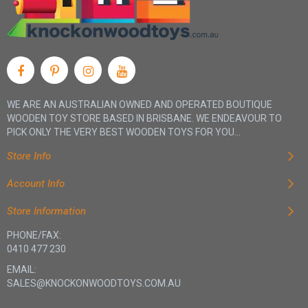
WE ARE AN AUSTRALIAN OWNED AND OPERATED BOUTIQUE
WOODEN TOY STORE BASED IN BRISBANE. WE ENDEAVOUR TO
PICK ONLY THE VERY BEST WOODEN TOYS FOR YOU...
Store Info
Account Info
Store Information
PHONE/FAX:
0410 477 230
EMAIL:
SALES@KNOCKONWOODTOYS.COM.AU