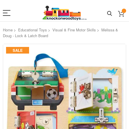
Home
Educational Toys
Visual & Fine Motor Skills
Melissa &
Doug - Lock & Latch Board
Skip
SALE
to
the
end
of
the
images
gallery