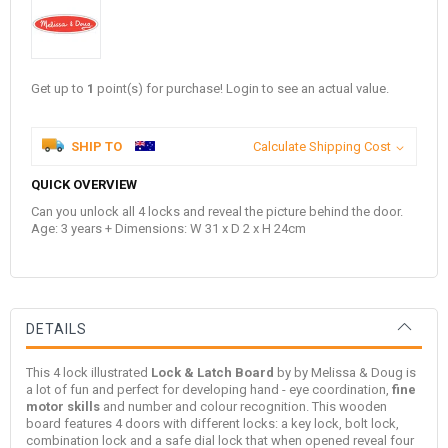
Get up to
1
point(s) for purchase! Login to see an actual value.
SHIP TO
Calculate Shipping Cost
QUICK OVERVIEW
Can you unlock all 4 locks and reveal the picture behind the door.
Age: 3 years + Dimensions: W 31 x D 2 x H 24cm
DETAILS
This 4 lock illustrated
Lock & Latch Board
by by
Melissa & Doug
is
a lot of fun and perfect for developing hand - eye coordination,
fine
motor skills
and number and colour recognition. This wooden
board features 4 doors with different locks: a key lock, bolt lock,
combination lock and a safe dial lock that when opened reveal four