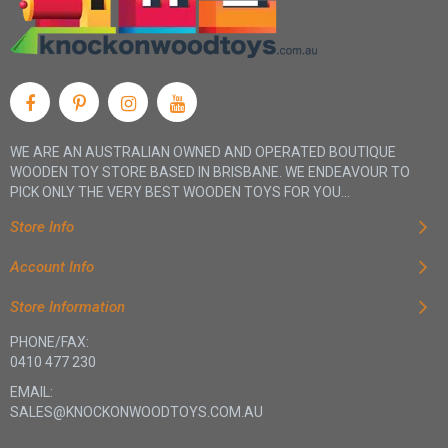
WE ARE AN AUSTRALIAN OWNED AND OPERATED BOUTIQUE
WOODEN TOY STORE BASED IN BRISBANE. WE ENDEAVOUR TO
PICK ONLY THE VERY BEST WOODEN TOYS FOR YOU...
Store Info
Account Info
Store Information
PHONE/FAX:
0410 477 230
EMAIL:
SALES@KNOCKONWOODTOYS.COM.AU