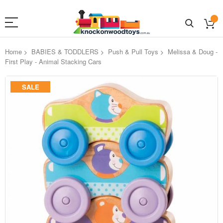
Home
BABIES & TODDLERS
Push & Pull Toys
Melissa & Doug -
First Play - Animal Stacking Cars
Skip
SALE
to
the
end
of
the
images
gallery