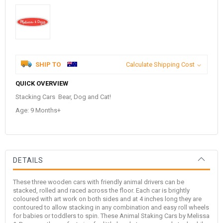
SHIP TO
Calculate Shipping Cost
QUICK OVERVIEW
Stacking Cars Bear, Dog and Cat!
Age: 9 Months+
DETAILS
These three wooden cars with friendly animal drivers can be
stacked, rolled and raced across the floor. Each car is brightly
coloured with art work on both sides and at 4 inches long they are
contoured to allow stacking in any combination and easy roll wheels
for babies or toddlers to spin. These Animal Staking Cars by Melissa