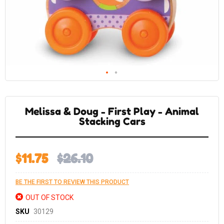
Skip
to
the
Melissa & Doug - First Play - Animal
beginning
of
Stacking Cars
the
images
gallery
$11.75
$26.10
BE THE FIRST TO REVIEW THIS PRODUCT
OUT OF STOCK
SKU
30129