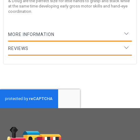
& Doug are the perfect size for little hands to grasp and stack while
at the same time developing early gross motor skills and hand-eye
coordination.
MORE INFORMATION
REVIEWS