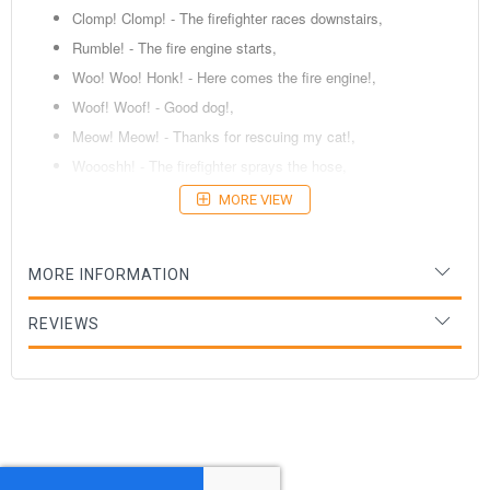
Clomp! Clomp! - The firefighter races downstairs,
Rumble! - The fire engine starts,
Woo! Woo! Honk! - Here comes the fire engine!,
Woof! Woof! - Good dog!,
Meow! Meow! - Thanks for rescuing my cat!,
Woooshh! - The firefighter sprays the hose,
Crackle! - Oh, no! Fire!
MORE VIEW
Age: 2 Years +
MORE INFORMATION
REVIEWS