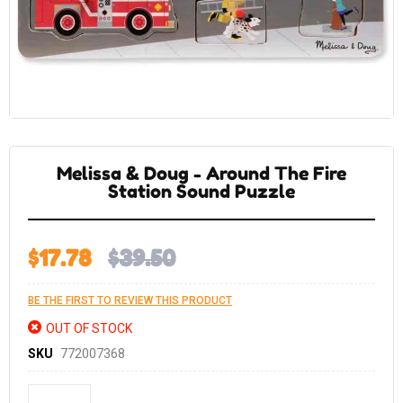
Skip
to
the
Melissa & Doug - Around The Fire
beginning
of
Station Sound Puzzle
the
images
gallery
$17.78
$39.50
BE THE FIRST TO REVIEW THIS PRODUCT
OUT OF STOCK
SKU
772007368