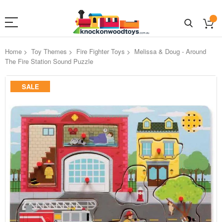
Home
Toy Themes
Fire Fighter Toys
Melissa & Doug - Around
The Fire Station Sound Puzzle
Skip
SALE
to
the
end
of
the
images
gallery