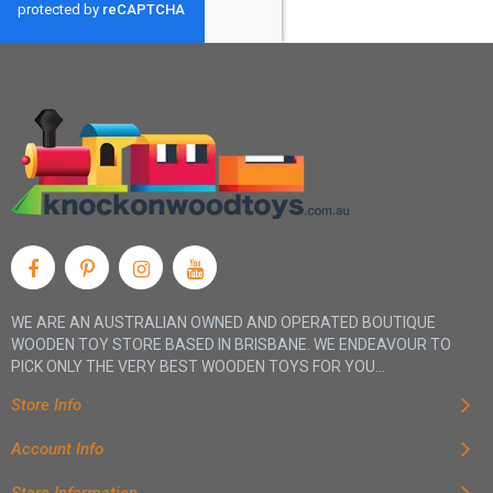
WE ARE AN AUSTRALIAN OWNED AND OPERATED BOUTIQUE
WOODEN TOY STORE BASED IN BRISBANE. WE ENDEAVOUR TO
PICK ONLY THE VERY BEST WOODEN TOYS FOR YOU...
Store Info
Account Info