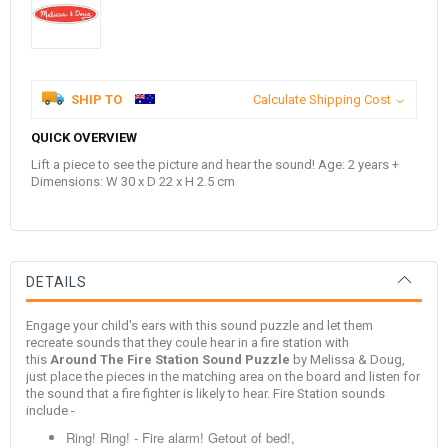
SHIP TO
Calculate Shipping Cost
QUICK OVERVIEW
Lift a piece to see the picture and hear the sound! Age: 2 years +
Dimensions: W 30 x D 22 x H 2.5 cm
DETAILS
Engage your child's ears with this sound puzzle and let them
recreate sounds that they coule hear in a fire station with
this
Around The Fire Station Sound Puzzle
by Melissa & Doug,
just place the pieces in the matching area on the board and listen for
the sound that a fire fighter is likely to hear. Fire Station sounds
include -
Ring! Ring! - Fire alarm! Getout of bed!,