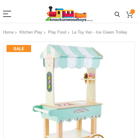
Home
Kitchen Play
Play Food
Le Toy Van - Ice Cream Trolley
Skip
SALE
to
the
end
of
the
images
gallery