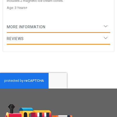
includes 2 magnetic ice cream cones.
Age: 3 Years+
MORE INFORMATION
REVIEWS