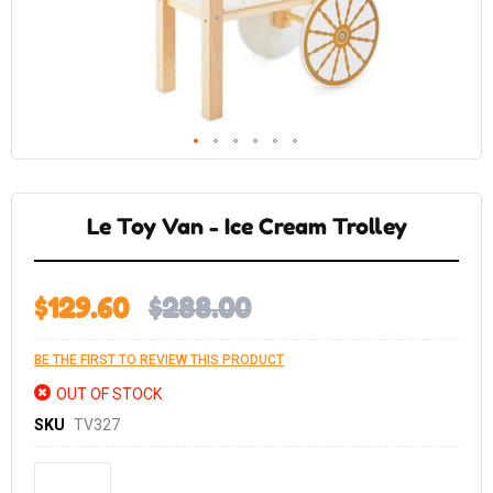
Skip
to
the
Le Toy Van - Ice Cream Trolley
beginning
of
the
images
gallery
$129.60
$288.00
BE THE FIRST TO REVIEW THIS PRODUCT
OUT OF STOCK
SKU
TV327