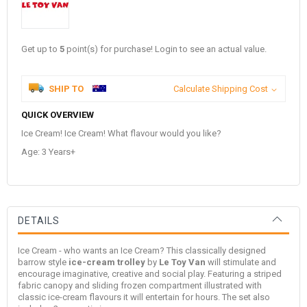
Get up to
5
point(s) for purchase! Login to see an actual value.
SHIP TO
Calculate Shipping Cost
QUICK OVERVIEW
Ice Cream! Ice Cream! What flavour would you like?
Age: 3 Years+
DETAILS
Ice Cream - who wants an Ice Cream? This classically designed
barrow style
ice-cream trolley
by
Le Toy Van
will stimulate and
encourage imaginative, creative and social play. Featuring a striped
fabric canopy and sliding frozen compartment illustrated with
classic ice-cream flavours it will entertain for hours. The set also