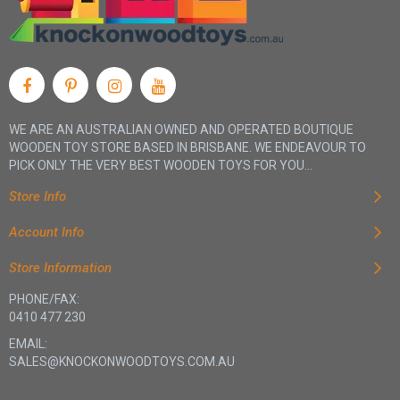
WE ARE AN AUSTRALIAN OWNED AND OPERATED BOUTIQUE
WOODEN TOY STORE BASED IN BRISBANE. WE ENDEAVOUR TO
PICK ONLY THE VERY BEST WOODEN TOYS FOR YOU...
Store Info
Account Info
Store Information
PHONE/FAX:
0410 477 230
EMAIL:
SALES@KNOCKONWOODTOYS.COM.AU