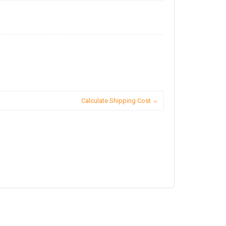
Calculate Shipping Cost