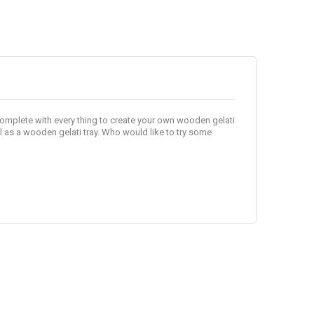
complete with every thing to create your own wooden gelati
l as a wooden gelati tray. Who would like to try some