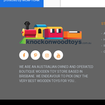
S
WE ARE AN AUSTRALIAN OWNED AND OPERATED
BOUTIQUE WOODEN TOY STORE BASED IN
BRISBANE. WE ENDEAVOUR TO PICK ONLY THE
VERY BEST WOODEN TOYS FOR YOU...