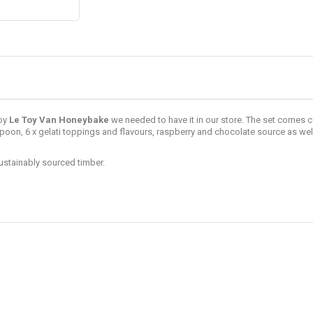
by
Le Toy Van
Honeybake
we needed to have it in our store. The set comes 
poon, 6 x gelati toppings and flavours, raspberry and chocolate source as wel
ustainably sourced timber.