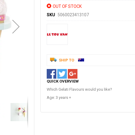
OUT OF STOCK
SKU
5060023413107
SHIP TO
QUICK OVERVIEW
Which Gelati Flavours would you like?
Age: 3 years +