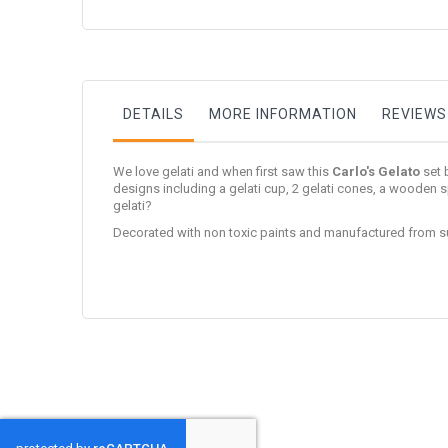
to
the
beginning
of
the
images
gallery
DETAILS
MORE INFORMATION
REVIEWS
We love gelati and when first saw this
Carlo's Gelato
set 
designs including a gelati cup, 2 gelati cones, a wooden s
gelati?
Decorated with non toxic paints and manufactured from s