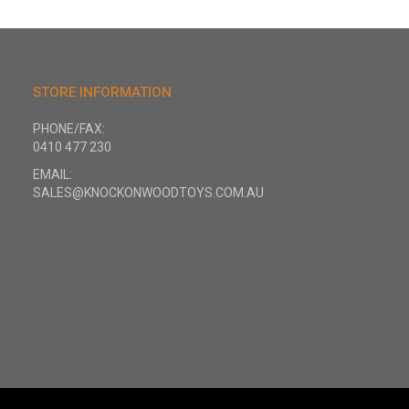
STORE INFORMATION
PHONE/FAX:
0410 477 230
EMAIL:
SALES@KNOCKONWOODTOYS.COM.AU