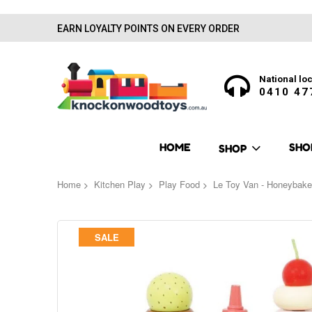
EARN LOYALTY POINTS ON EVERY ORDER
National loc
0410 47
HOME
SHO
SHOP
Home
Kitchen Play
Play Food
Le Toy Van - Honeybake
Skip
SALE
to
the
end
of
the
images
gallery