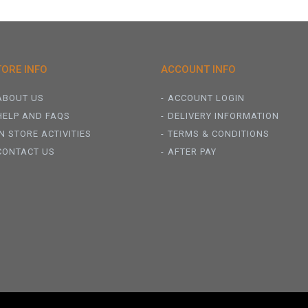
TORE INFO
ACCOUNT INFO
ABOUT US
ACCOUNT LOGIN
HELP AND FAQS
DELIVERY INFORMATION
IN STORE ACTIVITIES
TERMS & CONDITIONS
CONTACT US
AFTER PAY