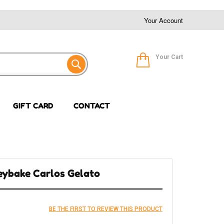
Your Account
Your Cart
GIFT CARD
CONTACT
eybake Carlos Gelato
BE THE FIRST TO REVIEW THIS PRODUCT