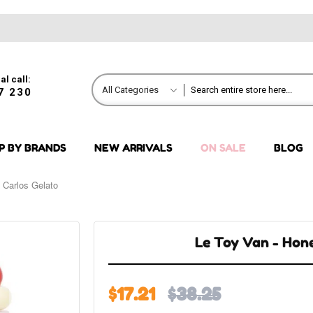
al call:
All Categories
7 230
P BY BRANDS
NEW ARRIVALS
ON SALE
BLOG
 Carlos Gelato
Le Toy Van - Hon
$17.21
$38.25