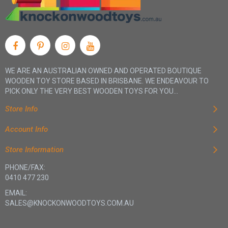
WE ARE AN AUSTRALIAN OWNED AND OPERATED BOUTIQUE
WOODEN TOY STORE BASED IN BRISBANE. WE ENDEAVOUR TO
PICK ONLY THE VERY BEST WOODEN TOYS FOR YOU...
Store Info
Account Info
Store Information
PHONE/FAX:
0410 477 230
EMAIL:
SALES@KNOCKONWOODTOYS.COM.AU