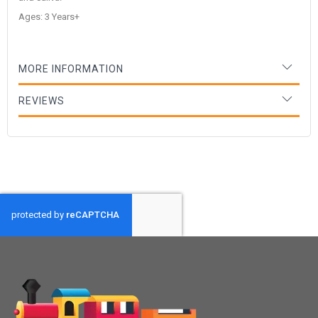
Ages: 3 Years+
MORE INFORMATION
REVIEWS