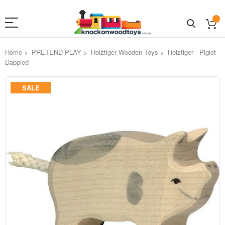
Home
PRETEND PLAY
Holztiger Wooden Toys
Holztiger - Piglet -
Dappled
Skip
SALE
to
the
end
of
the
images
gallery