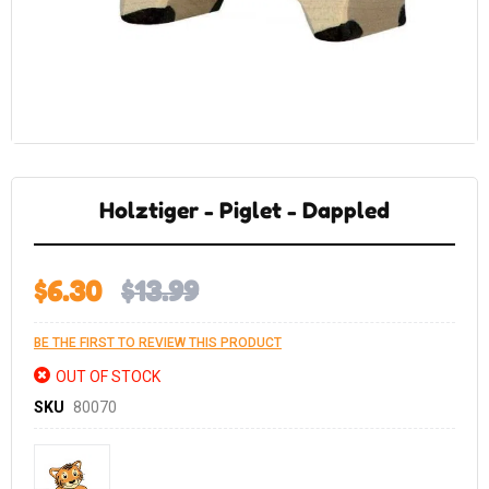
Skip
to
the
Holztiger - Piglet - Dappled
beginning
of
the
images
gallery
$6.30
$13.99
BE THE FIRST TO REVIEW THIS PRODUCT
OUT OF STOCK
SKU
80070