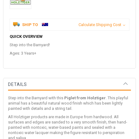
SHIP TO
Calculate Shipping Cost
QUICK OVERVIEW
Step into the Barnyard!
Ages: 3 Years+
DETAILS
Step into the Barnyard with this
Piglet from Holztiger
. This playful
animal has a beautiful natural wood finish which has been lightly
painted with details and a string tail.
All Holztiger products are made in Europe from hardwood. All
surfaces and edges are sanded to a very smooth finish, then hand-
painted with nontoxic, water-based paints and sealed with a
nontoxic water lacquer making the figure resistant to perspiration
and saliva.