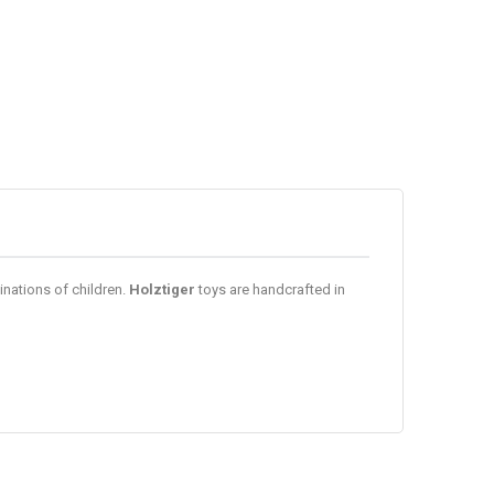
inations of children.
Holztiger
toys are handcrafted in