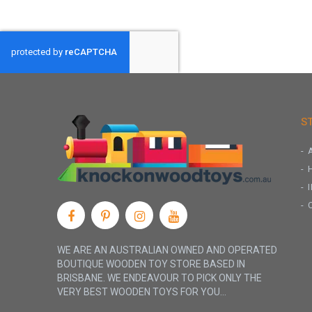
S
WE ARE AN AUSTRALIAN OWNED AND OPERATED
BOUTIQUE WOODEN TOY STORE BASED IN
BRISBANE. WE ENDEAVOUR TO PICK ONLY THE
VERY BEST WOODEN TOYS FOR YOU...