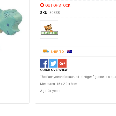
OUT OF STOCK
SKU
80338
SHIP TO
QUICK OVERVIEW
The Pachycephalosaurus Holztiger figurine is a qua
Measures: 15 x 2.3 x 8cm
Age: 3+ years