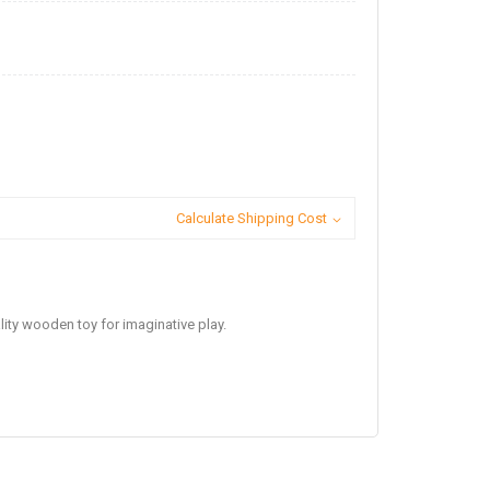
Calculate Shipping Cost
lity wooden toy for imaginative play.