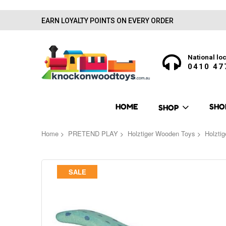
EARN LOYALTY POINTS ON EVERY ORDER
National loc
0410 47
HOME
SHO
SHOP
Home
PRETEND PLAY
Holztiger Wooden Toys
Holzti
Skip
SALE
to
the
end
of
the
images
gallery