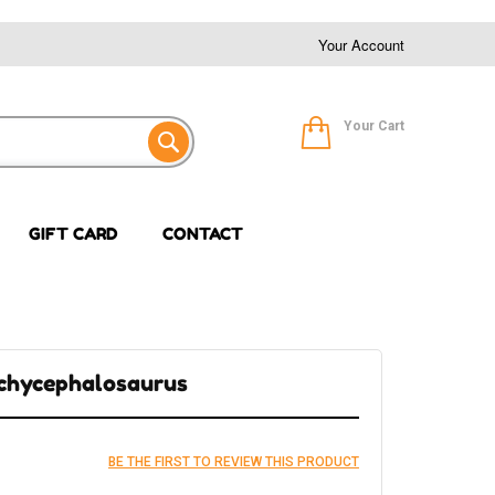
Your Account
Your Cart
GIFT CARD
CONTACT
achycephalosaurus
BE THE FIRST TO REVIEW THIS PRODUCT