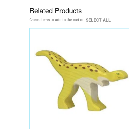
Related Products
SELECT ALL
Check items to add to the cart or