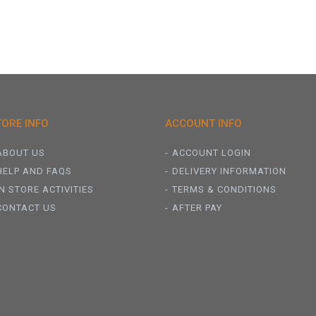
TORE INFO
ACCOUNT INFO
ABOUT US
ACCOUNT LOGIN
HELP AND FAQS
DELIVERY INFORMATION
IN STORE ACTIVITIES
TERMS & CONDITIONS
CONTACT US
AFTER PAY