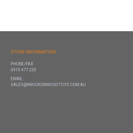
STORE INFORMATION
PHONE/FAX:
0410 477 230
EMAIL:
SALES@KNOCKONWOODTOYS.COM.AU