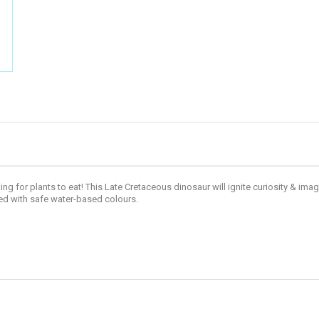
g for plants to eat! This Late Cretaceous dinosaur will ignite curiosity & imag
d with safe water-based colours.