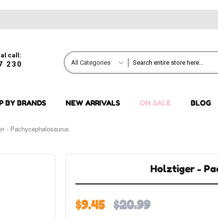
al call:
All Categories
7 230
P BY BRANDS
NEW ARRIVALS
ON SALE
BLOG
ger - Pachycephalosaurus
Holztiger - P
$9.45
$20.99