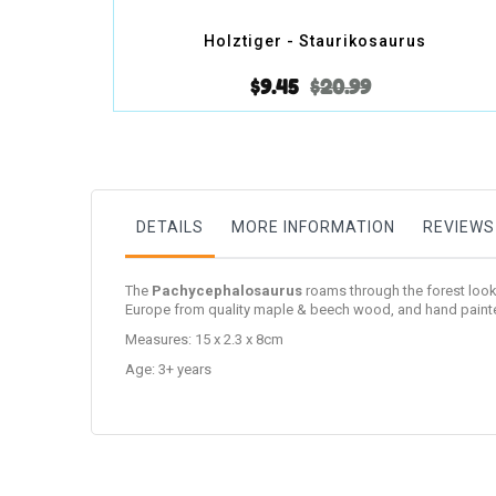
Holztiger - Staurikosaurus
$9.45
$20.99
DETAILS
MORE INFORMATION
REVIEWS
The
Pachycephalosaurus
roams through the forest lookin
Europe from quality maple & beech wood, and hand painte
Measures: 15 x 2.3 x 8cm
Age: 3+ years