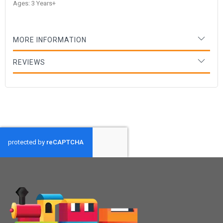
Ages: 3 Years+
MORE INFORMATION
REVIEWS