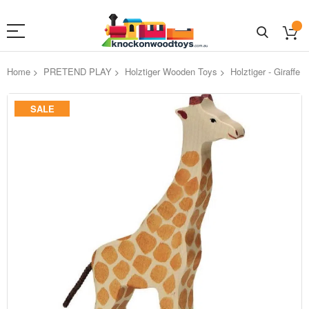
Home
PRETEND PLAY
Holztiger Wooden Toys
Holztiger - Giraffe
Skip
SALE
to
the
end
of
the
images
gallery