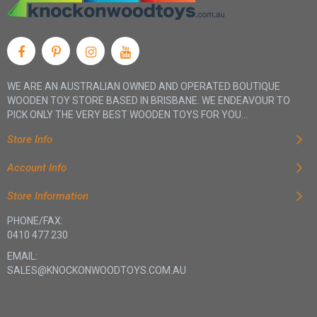
WE ARE AN AUSTRALIAN OWNED AND OPERATED BOUTIQUE
WOODEN TOY STORE BASED IN BRISBANE. WE ENDEAVOUR TO
PICK ONLY THE VERY BEST WOODEN TOYS FOR YOU...
Store Info
Account Info
Store Information
PHONE/FAX:
0410 477 230
EMAIL:
SALES@KNOCKONWOODTOYS.COM.AU