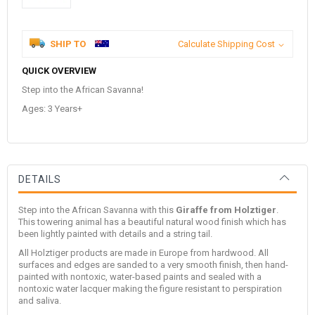
SHIP TO
Calculate Shipping Cost
QUICK OVERVIEW
Step into the African Savanna!
Ages: 3 Years+
DETAILS
Step into the African Savanna with this
Giraffe from Holztiger
.
This towering animal has a beautiful natural wood finish which has
been lightly painted with details and a string tail.
All Holztiger products are made in Europe from hardwood. All
surfaces and edges are sanded to a very smooth finish, then hand-
painted with nontoxic, water-based paints and sealed with a
nontoxic water lacquer making the figure resistant to perspiration
and saliva.