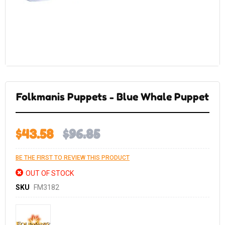
Skip
to
the
Folkmanis Puppets - Blue Whale Puppet
beginning
of
the
images
gallery
$43.58
$96.85
BE THE FIRST TO REVIEW THIS PRODUCT
OUT OF STOCK
SKU
FM3182