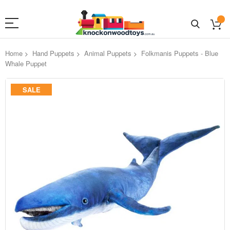
Home
Hand Puppets
Animal Puppets
Folkmanis Puppets - Blue
Whale Puppet
Skip
SALE
to
the
end
of
the
images
gallery