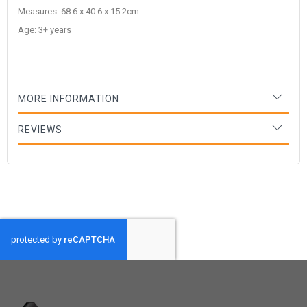
Measures: 68.6 x 40.6 x 15.2cm
Age: 3+ years
MORE INFORMATION
REVIEWS