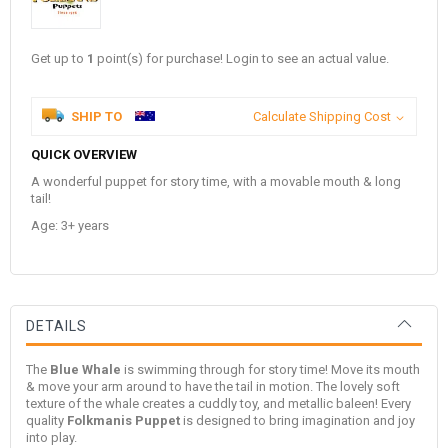
Get up to
1
point(s) for purchase! Login to see an actual value.
SHIP TO
Calculate Shipping Cost
QUICK OVERVIEW
A wonderful puppet for story time, with a movable mouth & long
tail!
Age: 3+ years
DETAILS
The
Blue Whale
is swimming through for story time! Move its mouth
& move your arm around to have the tail in motion. The lovely soft
texture of the whale creates a cuddly toy, and metallic baleen!
Every
quality
Folkmanis Puppet
is designed to bring imagination and joy
into play.