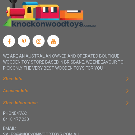
WE ARE AN AUSTRALIAN OWNED AND OPERATED BOUTIQUE
WOODEN TOY STORE BASED IN BRISBANE. WE ENDEAVOUR TO
PICK ONLY THE VERY BEST WOODEN TOYS FOR YOU...
Store Info
Account Info
Store Information
PHONE/FAX:
0410 477 230
EMAIL:
SALES@KNOCKONWOODTOYS.COM.AU