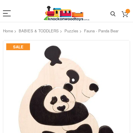
Home
BABIES & TODDLERS
Puzzles
Fauna - Panda Bear
Skip
SALE
to
the
end
of
the
images
gallery