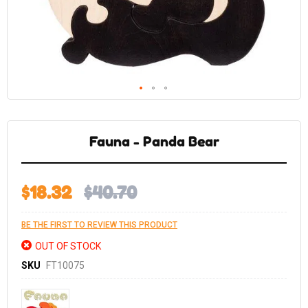
Skip
to
the
Fauna - Panda Bear
beginning
of
the
images
gallery
$18.32
$40.70
BE THE FIRST TO REVIEW THIS PRODUCT
OUT OF STOCK
SKU
FT10075