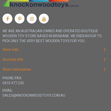
WE ARE AN AUSTRALIAN OWNED AND OPERATED BOUTIQUE
WOODEN TOY STORE BASED IN BRISBANE. WE ENDEAVOUR TO
PICK ONLY THE VERY BEST WOODEN TOYS FOR YOU...
Store Info
Account Info
Store Information
PHONE/FAX:
0410 477 230
EMAIL:
SALES@KNOCKONWOODTOYS.COM.AU