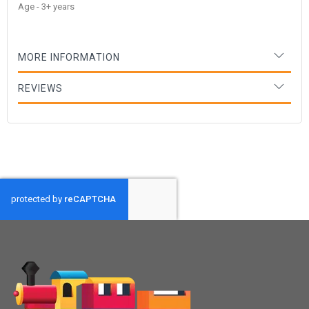
Age - 3+ years
MORE INFORMATION
REVIEWS