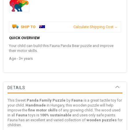
SHIP TO
Calculate Shipping Cost
QUICK OVERVIEW
Your child can build this Fauna Panda Bear puzzle and improve
their motor skills.
Age - 3+ years
DETAILS
This Sweet
Panda Family Puzzle
by
Fauna
is a great tactile toy for
your child.
Handmade
in Hungary, this wooden puzzle will help
improve the
fine motor skills
of any growing child. The wood used
in all
Fauna
toys is
100% sustainable
and uses only safe paints.
Fauna has an excellent and varied collection of
wooden puzzles
for
children.