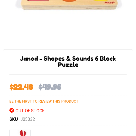
Skip
to
the
Janod - Shapes & Sounds 6 Block
beginning
of
Puzzle
the
images
gallery
$22.48
$49.95
BE THE FIRST TO REVIEW THIS PRODUCT
OUT OF STOCK
SKU
J05332