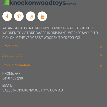
WE ARE AN AUSTRALIAN OWNED AND OPERATED BOUTIQUE
WOODEN TOY STORE BASED IN BRISBANE. WE ENDEAVOUR TO
PICK ONLY THE VERY BEST WOODEN TOYS FOR YOU...
Store Info
Account Info
Store Information
PHONE/FAX:
0410 477 230
EMAIL:
SALES@KNOCKONWOODTOYS.COM.AU