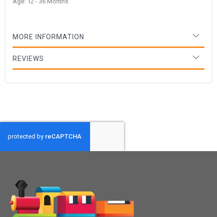
Age: 12 - 36 Months
MORE INFORMATION
REVIEWS