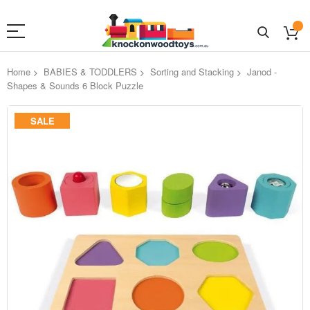
Home
BABIES & TODDLERS
Sorting and Stacking
Janod -
Shapes & Sounds 6 Block Puzzle
Skip
SALE
to
the
end
of
the
images
gallery