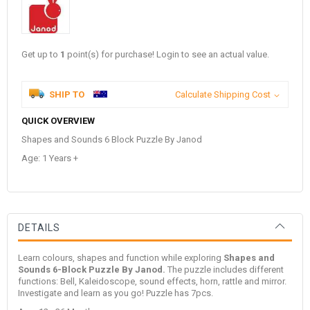
Get up to
1
point(s) for purchase! Login to see an actual value.
SHIP TO
Calculate Shipping Cost
QUICK OVERVIEW
Shapes and Sounds 6 Block Puzzle By Janod
Age: 1 Years +
DETAILS
Learn colours, shapes and function while exploring
Shapes and
Sounds 6-Block Puzzle By Janod.
The puzzle includes different
functions: Bell, Kaleidoscope, sound effects, horn, rattle and mirror.
Investigate and learn as you go! Puzzle has 7pcs.