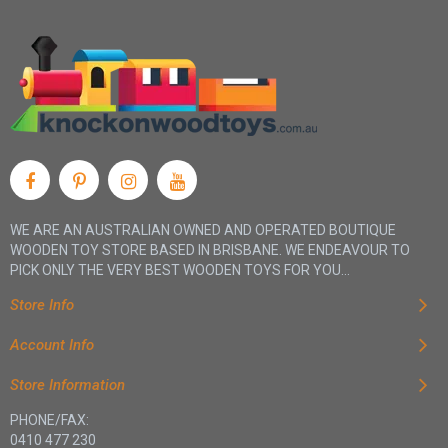
WE ARE AN AUSTRALIAN OWNED AND OPERATED BOUTIQUE
WOODEN TOY STORE BASED IN BRISBANE. WE ENDEAVOUR TO
PICK ONLY THE VERY BEST WOODEN TOYS FOR YOU...
Store Info
Account Info
Store Information
PHONE/FAX:
0410 477 230