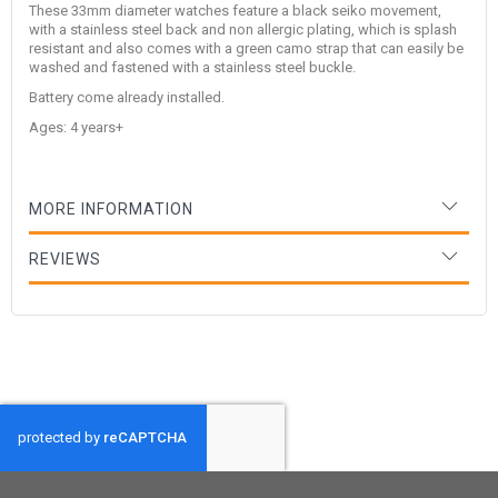
These 33mm diameter watches feature a black seiko movement,
with a stainless steel back and non allergic plating, which is splash
resistant and also comes with a green camo strap that can easily be
washed and fastened with a stainless steel buckle.
Battery come already installed.
Ages: 4 years+
MORE INFORMATION
REVIEWS