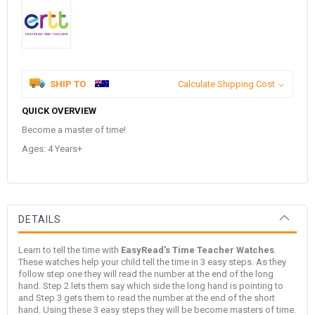
SHIP TO
Calculate Shipping Cost
QUICK OVERVIEW
Become a master of time!
Ages: 4 Years+
DETAILS
Learn to tell the time with
EasyRead’s Time Teacher Watches
.
These watches help your child tell the time in 3 easy steps. As they
follow step one they will read the number at the end of the long
hand. Step 2 lets them say which side the long hand is pointing to
and Step 3 gets them to read the number at the end of the short
hand. Using these 3 easy steps they will be become masters of time.