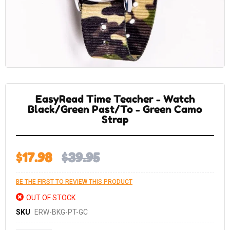
Skip
to
the
EasyRead Time Teacher - Watch
beginning
of
Black/Green Past/To - Green Camo
the
Strap
images
gallery
$17.98
$39.95
BE THE FIRST TO REVIEW THIS PRODUCT
OUT OF STOCK
SKU
ERW-BKG-PT-GC