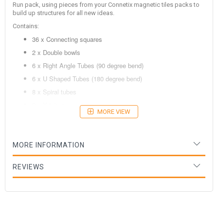
Run pack, using pieces from your Connetix magnetic tiles packs to
build up structures for all new ideas.
Contains:
36 x Connecting squares
2 x Double bowls
6 x Right Angle Tubes (90 degree bend)
6 x U Shaped Tubes (180 degree bend)
8 x Spiral tubes
2 x X tubes
MORE VIEW
6 x Wooden balls
Age: 3+ years
MORE INFORMATION
REVIEWS