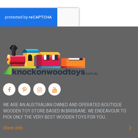
WE ARE AN AUSTRALIAN OWNED AND OPERATED BOUTIQUE
WOODEN TOY STORE BASED IN BRISBANE. WE ENDEAVOUR TO
PICK ONLY THE VERY BEST WOODEN TOYS FOR YOU...
Store Info