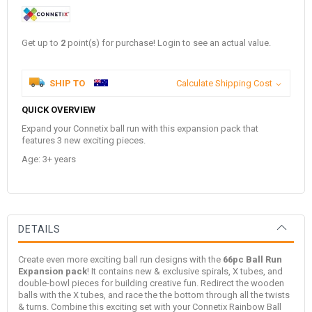
Get up to
2
point(s) for purchase! Login to see an actual value.
SHIP TO
Calculate Shipping Cost
QUICK OVERVIEW
Expand your Connetix ball run with this expansion pack that
features 3 new exciting pieces.
Age: 3+ years
DETAILS
Create even more exciting ball run designs with the
66pc Ball Run
Expansion pack
! It contains new & exclusive spirals, X tubes, and
double-bowl pieces for building creative fun. Redirect the wooden
balls with the X tubes, and race the the bottom through all the twists
& turns. Combine this exciting set with your Connetix Rainbow Ball