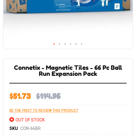
Skip
to
the
Connetix - Magnetic Tiles - 66 Pc Ball
beginning
of
Run Expansion Pack
the
images
gallery
$51.73
$114.95
BE THE FIRST TO REVIEW THIS PRODUCT
OUT OF STOCK
SKU
CON-66BR