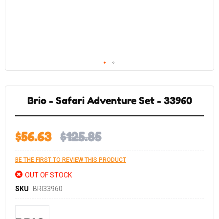
Skip
to
the
Brio - Safari Adventure Set - 33960
beginning
of
the
images
gallery
$56.63
$125.85
BE THE FIRST TO REVIEW THIS PRODUCT
OUT OF STOCK
SKU
BRI33960