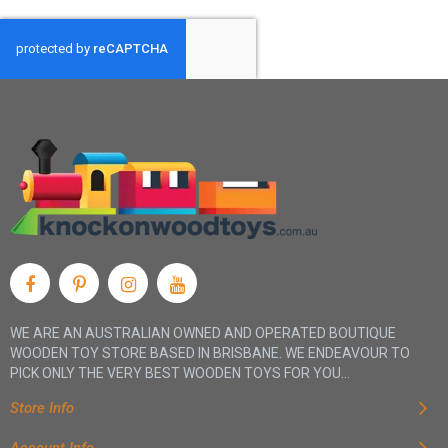
WE ARE AN AUSTRALIAN OWNED AND OPERATED BOUTIQUE
WOODEN TOY STORE BASED IN BRISBANE. WE ENDEAVOUR TO
PICK ONLY THE VERY BEST WOODEN TOYS FOR YOU...
Store Info