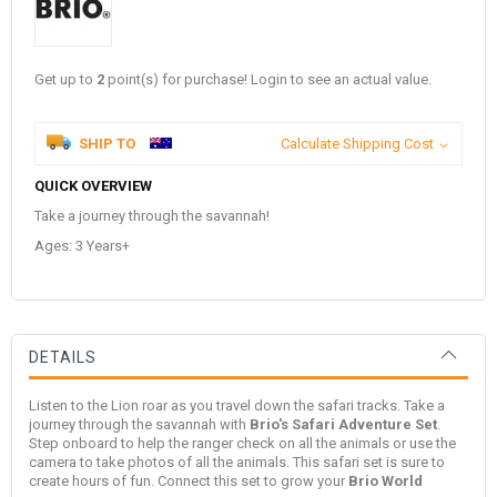
Get up to
2
point(s) for purchase! Login to see an actual value.
SHIP TO
Calculate Shipping Cost
QUICK OVERVIEW
Take a journey through the savannah!
Ages: 3 Years+
DETAILS
Listen to the Lion roar as you travel down the safari tracks. Take a
journey through the savannah with
Brio's Safari Adventure Set
.
Step onboard to help the ranger check on all the animals or use the
camera to take photos of all the animals. This safari set is sure to
create hours of fun. Connect this set to grow your
Brio World