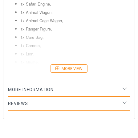
1x Safari Engine,
1x Animal Wagon,
1x Animal Cage Wagon,
1x Ranger Figure,
1x Care Bag,
1x Camera,
1x Lion,
1x Giraffe,
MORE VIEW
1x Elephant,
9x Wooden Tracks,
4x Mountain Track Supports,
MORE INFORMATION
1x Green Switch Track,
1x Wooden Tree,
REVIEWS
1x Rock Stop,
1x Brown Terrain Track.
Ages: 3 Years+