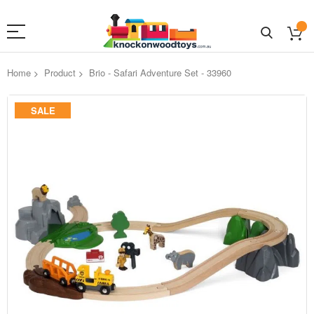
Home
Product
Brio - Safari Adventure Set - 33960
Skip
SALE
to
the
end
of
the
images
gallery