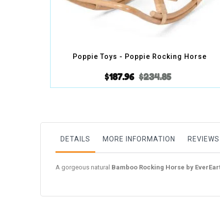
Poppie Toys - Poppie Rocking Horse
$187.96
$234.85
DETAILS
MORE INFORMATION
REVIEWS
A gorgeous natural
Bamboo Rocking Horse by EverEar