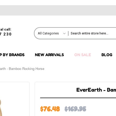
al call:
All Categories
7 230
P BY BRANDS
NEW ARRIVALS
ON SALE
BLOG
arth - Bamboo Rocking Horse
EverEarth - Ba
$76.48
$169.95