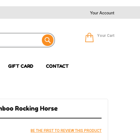
Your Account
Your Cart
GIFT CARD
CONTACT
mboo Rocking Horse
BE THE FIRST TO REVIEW THIS PRODUCT