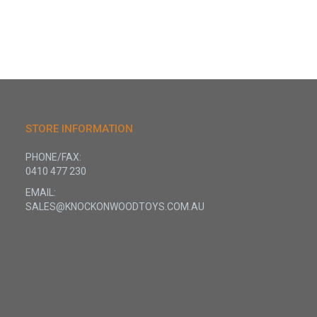
STORE INFORMATION
PHONE/FAX:
0410 477 230
EMAIL:
SALES@KNOCKONWOODTOYS.COM.AU