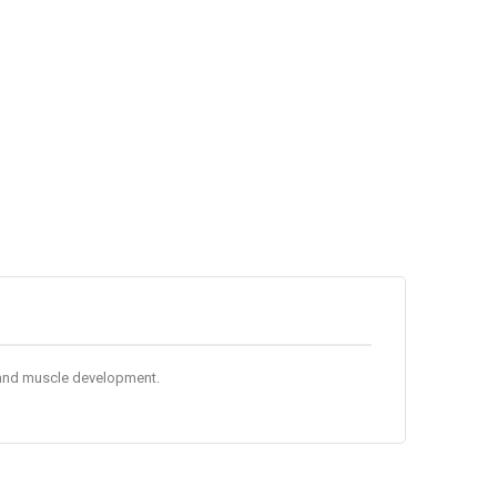
ce and muscle development.