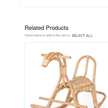
to
the
beginning
of
the
images
Related Products
gallery
SELECT ALL
Check items to add to the cart or