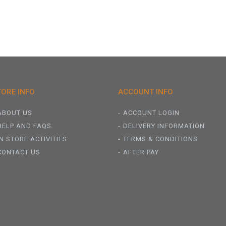
TORE INFO
ACCOUNT INFO
ABOUT US
ACCOUNT LOGIN
HELP AND FAQS
DELIVERY INFORMATION
IN STORE ACTIVITIES
TERMS & CONDITIONS
CONTACT US
AFTER PAY