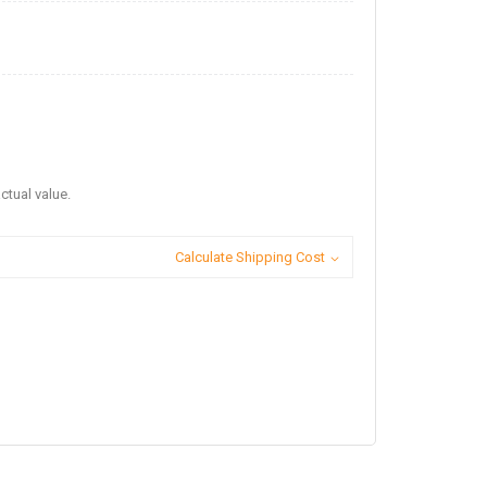
ctual value.
Calculate Shipping Cost