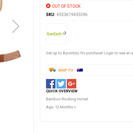
OUT OF STOCK
SKU
6923619435596
Get up to
3
point(s) for purchase! Login to see an a
SHIP TO
QUICK OVERVIEW
Bamboo Rocking Horse!
Age: 12 Months +