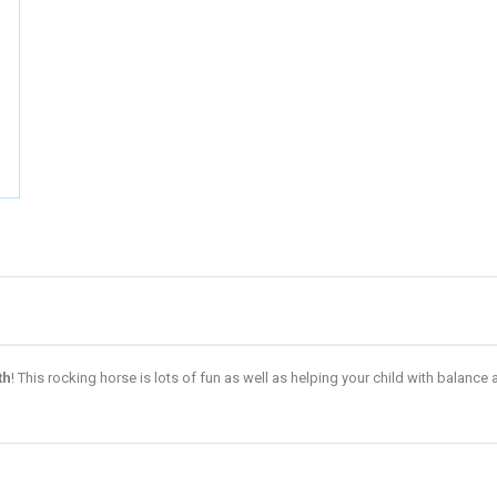
th
! This rocking horse is lots of fun as well as helping your child with balan