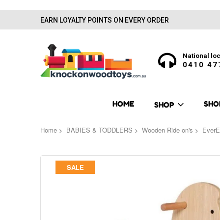
EARN LOYALTY POINTS ON EVERY ORDER
National loc
0410 47
HOME
SHO
SHOP
Home
BABIES & TODDLERS
Wooden Ride on's
EverE
Skip
SALE
to
the
end
of
the
images
gallery