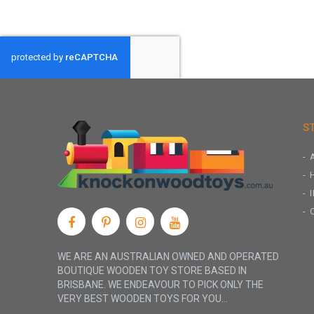
S
WE ARE AN AUSTRALIAN OWNED AND OPERATED
BOUTIQUE WOODEN TOY STORE BASED IN
BRISBANE. WE ENDEAVOUR TO PICK ONLY THE
VERY BEST WOODEN TOYS FOR YOU...