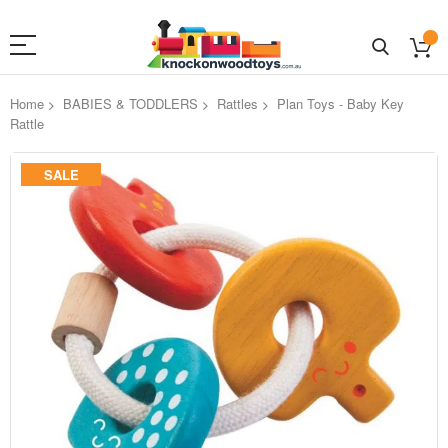
Home
BABIES & TODDLERS
Rattles
Plan Toys - Baby Key
Rattle
Skip
SALE
to
the
end
of
the
images
gallery