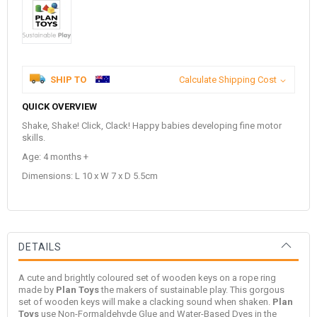
SHIP TO
Calculate Shipping Cost
QUICK OVERVIEW
Shake, Shake! Click, Clack! Happy babies developing fine motor
skills.
Age: 4 months +
Dimensions: L 10 x W 7 x D 5.5cm
DETAILS
A cute and brightly coloured set of wooden keys on a rope ring
made by
Plan Toys
the makers of sustainable play. This gorgous
set of wooden keys will make a clacking sound when shaken.
Plan
Toys
use Non-Formaldehyde Glue and Water-Based Dyes in the