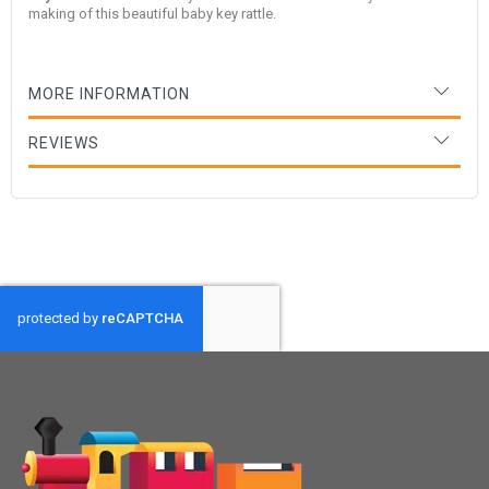
making of this beautiful baby key rattle.
MORE INFORMATION
REVIEWS