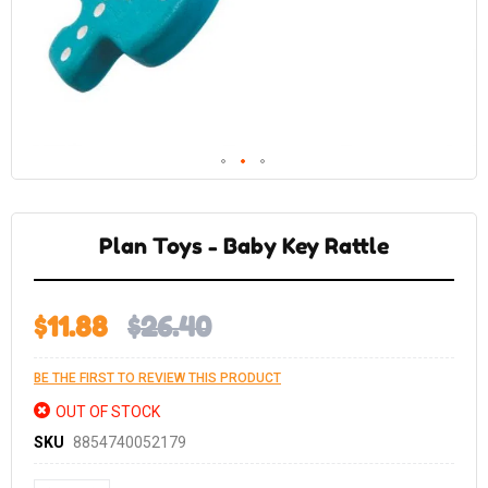
Skip
to
the
Plan Toys - Baby Key Rattle
beginning
of
the
images
gallery
$11.88
$26.40
BE THE FIRST TO REVIEW THIS PRODUCT
OUT OF STOCK
SKU
8854740052179