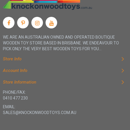
WE ARE AN AUSTRALIAN OWNED AND OPERATED BOUTIQUE
WOODEN TOY STORE BASED IN BRISBANE. WE ENDEAVOUR TO
PICK ONLY THE VERY BEST WOODEN TOYS FOR YOU...
Store Info
Account Info
Store Information
PHONE/FAX:
0410 477 230
EMAIL:
SALES@KNOCKONWOODTOYS.COM.AU