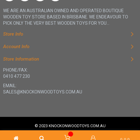
WE ARE AN AUSTRALIAN OWNED AND OPERATED BOUTIQUE
WOODEN TOY STORE BASED IN BRISBANE. WE ENDEAVOUR TO
PICK ONLY THE VERY BEST WOODEN TOYS FOR YOU...
Store Info
Account Info
Store Information
PHONE/FAX:
0410 477 230
EMAIL:
SALES@KNOCKONWOODTOYS.COM.AU
© 2023 KNOCKONWOODTOYS.COM.AU