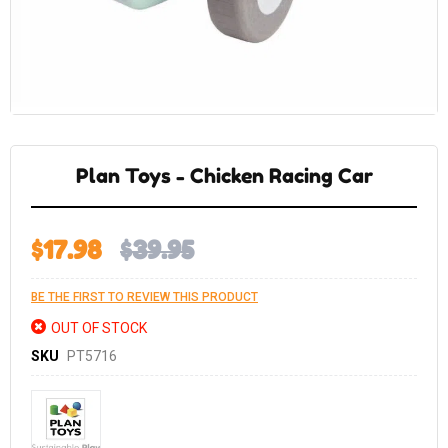
Skip
to
the
Plan Toys - Chicken Racing Car
beginning
of
the
images
gallery
$17.98
$39.95
BE THE FIRST TO REVIEW THIS PRODUCT
OUT OF STOCK
SKU
PT5716