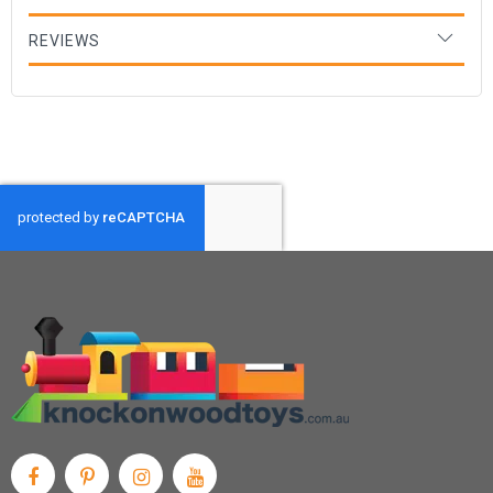
REVIEWS