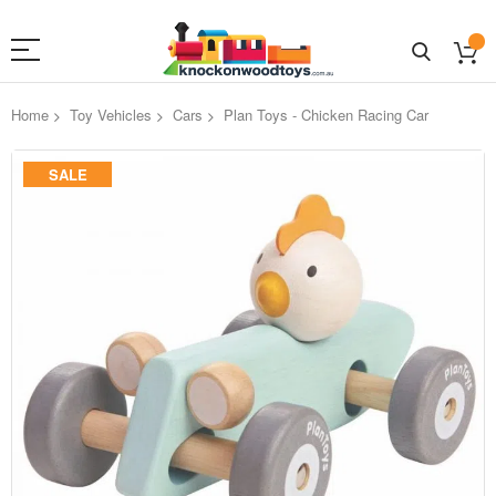
Home
Toy Vehicles
Cars
Plan Toys - Chicken Racing Car
Skip
SALE
to
the
end
of
the
images
gallery