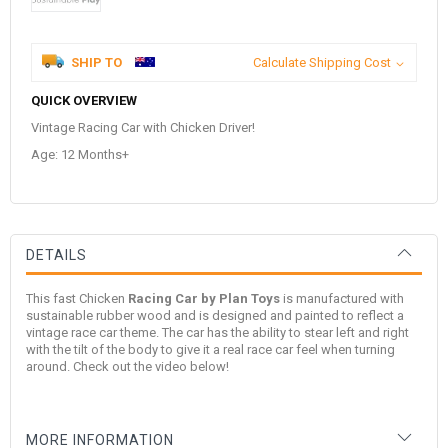
SHIP TO
Calculate Shipping Cost
QUICK OVERVIEW
Vintage Racing Car with Chicken Driver!
Age: 12 Months+
DETAILS
This fast Chicken
Racing Car by Plan Toys
is manufactured with
sustainable rubber wood and is designed and painted to reflect a
vintage race car theme. The car has the ability to stear left and right
with the tilt of the body to give it a real race car feel when turning
around. Check out the video below!
MORE INFORMATION