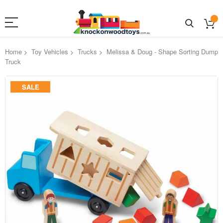
Home
Toy Vehicles
Trucks
Melissa & Doug - Shape Sorting Dump
Truck
Skip
SALE
to
the
end
of
the
images
gallery