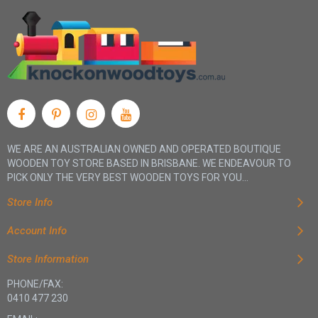
WE ARE AN AUSTRALIAN OWNED AND OPERATED BOUTIQUE
WOODEN TOY STORE BASED IN BRISBANE. WE ENDEAVOUR TO
PICK ONLY THE VERY BEST WOODEN TOYS FOR YOU...
Store Info
Account Info
Store Information
PHONE/FAX:
0410 477 230