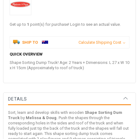
Get up to
1
point(s) for purchase! Login to see an actual value.
SHIP TO
Calculate Shipping Cost
QUICK OVERVIEW
Shape Sorting Dump Truck! Age: 2 Years + Dimensions: L 27 x W 10
x H 15cm (Approximately to roof of truck)
DETAILS
Sort, learn and develop skills with wooden
Shape Sorting Dum
Truck
by
Melissa & Doug
.
Push the shapes through the
corresponding holes in the sides and roof of the truck and when
fully loaded just tip the back of the truck and the shapes will fall out
ready to start again. This shape sorting dump truck comes
completed with 2 play figures and 9 shapes consisting of triangle,