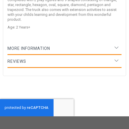
star, rectangle, hexagon, oval, square, diamond, pentagon and
trapezoid. The truck also comes with extension activities to assist
with your childs learning and development from this wonderful
product.
Age: 2 Years+
MORE INFORMATION
REVIEWS