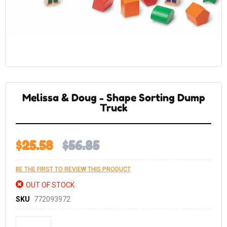
Skip
to
the
Melissa & Doug - Shape Sorting Dump
beginning
of
Truck
the
images
gallery
$25.58
$56.85
BE THE FIRST TO REVIEW THIS PRODUCT
OUT OF STOCK
SKU
772093972