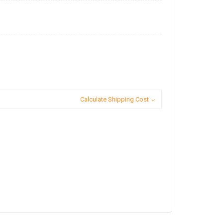
Calculate Shipping Cost