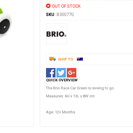
OUT OF STOCK
SKU
B30077G
SHIP TO
QUICK OVERVIEW
The Brio Race Car Green is revving to go.
Measures: 6H x 13L x 8W cm
Age: 12+ Months