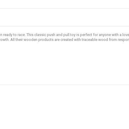
on ready to race. This classic push and pull toy is perfect for anyone with a lo
 growth. All their wooden products are created with traceable wood from resp