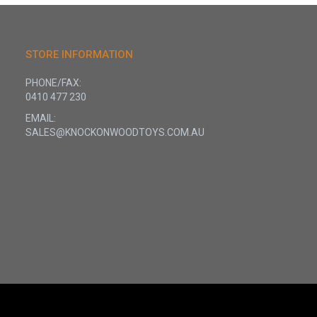
STORE INFORMATION
PHONE/FAX:
0410 477 230
EMAIL:
SALES@KNOCKONWOODTOYS.COM.AU