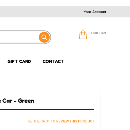
Your Account
Your Cart
GIFT CARD
CONTACT
e Car - Green
BE THE FIRST TO REVIEW THIS PRODUCT