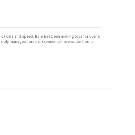
ve of cars and speed.
Brio
has been making toys for over a
onsibly managed forests. Experience the wonder from a