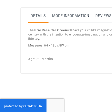
DETAILS
MORE INFORMATION
REVIEWS
The
Brio Race Car Green
will have your child's imaginati
century, with the intention to encourage imagination and
Brio toy.
Measures: 6H x 13L x 8W cm
Age: 12+ Months