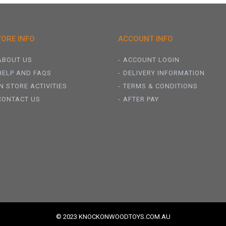
TORE INFO
ACCOUNT INFO
ABOUT US
ACCOUNT LOGIN
HELP AND FAQS
DELIVERY INFORMATION
IN STORE ACTIVITIES
TERMS & CONDITIONS
CONTACT US
AFTER PAY
© 2023 KNOCKONWOODTOYS.COM.AU