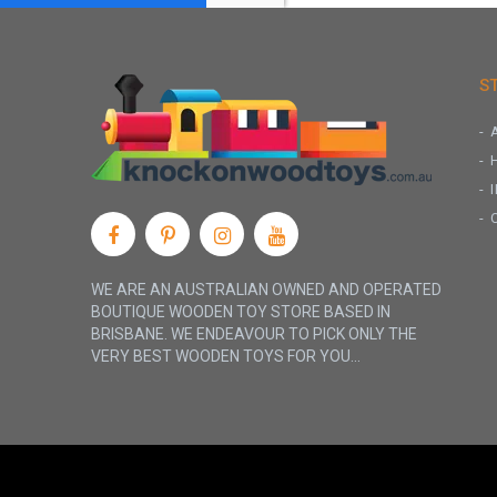
S
WE ARE AN AUSTRALIAN OWNED AND OPERATED
BOUTIQUE WOODEN TOY STORE BASED IN
BRISBANE. WE ENDEAVOUR TO PICK ONLY THE
VERY BEST WOODEN TOYS FOR YOU...