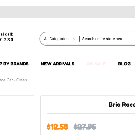
al call:
All Categories
7 230
P BY BRANDS
NEW ARRIVALS
ON SALE
BLOG
ace Car - Green
Brio Rac
$12.58
$27.95