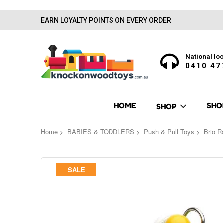
EARN LOYALTY POINTS ON EVERY ORDER
National loc
0410 47
HOME
SHO
SHOP
Home
BABIES & TODDLERS
Push & Pull Toys
Brio R
Skip
SALE
to
the
end
of
the
images
gallery