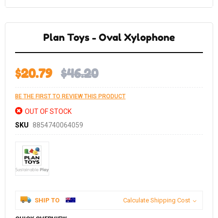
Skip
to
the
Plan Toys - Oval Xylophone
beginning
of
the
images
gallery
$20.79
$46.20
BE THE FIRST TO REVIEW THIS PRODUCT
OUT OF STOCK
SKU
8854740064059
SHIP TO
Calculate Shipping Cost