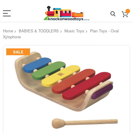
Home
BABIES & TODDLERS
Music Toys
Plan Toys - Oval
Xylophone
Skip
SALE
to
the
end
of
the
images
gallery