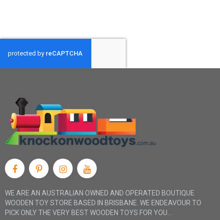
WE ARE AN AUSTRALIAN OWNED AND OPERATED BOUTIQUE
WOODEN TOY STORE BASED IN BRISBANE. WE ENDEAVOUR TO
PICK ONLY THE VERY BEST WOODEN TOYS FOR YOU...