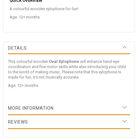
QUICK OVERVIEW
A colourful wooden xylophone for fun!
Age: 12+ months
DETAILS
This colourful wooden
Oval Xylophone
will enhance hand-eye
coordination and fine motor skills while also introducing your child
to the world of making music. Please note that this xylophone is
made for fun, it's not musically accurate.
Age: 12+ months
MORE INFORMATION
REVIEWS