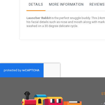
DETAILS
MORE INFORMATION
REVIEWS
Lauscher Rabbit
is the perfect snuggle buddy. This 24cm 
his facial details such as nose and mouth along with mark
washed on a 30 degree delicate cycle.
S