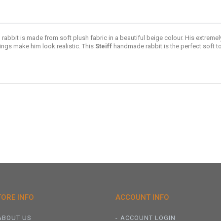
rabbit is made from soft plush fabric in a beautiful beige colour. His extremel
ings make him look realistic. This
Steiff
handmade rabbit is the perfect soft to
TORE INFO
ACCOUNT INFO
ABOUT US
ACCOUNT LOGIN