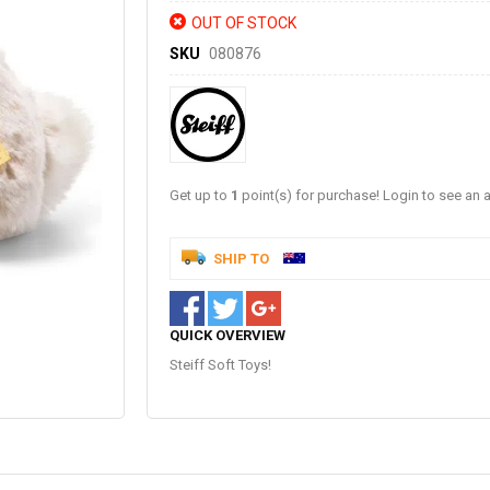
OUT OF STOCK
SKU
080876
Get up to
1
point(s) for purchase! Login to see an a
SHIP TO
QUICK OVERVIEW
Steiff Soft Toys!