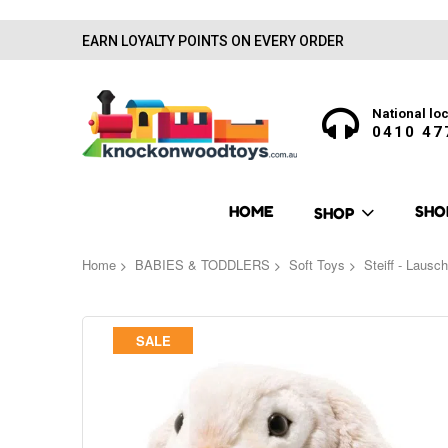
EARN LOYALTY POINTS ON EVERY ORDER
National loc
0410 47
HOME
SHO
SHOP
Home
BABIES & TODDLERS
Soft Toys
Steiff - Lausc
Skip
SALE
to
the
end
of
the
images
gallery