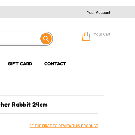
Your Account
Your Cart
GIFT CARD
CONTACT
scher Rabbit 24cm
BE THE FIRST TO REVIEW THIS PRODUCT