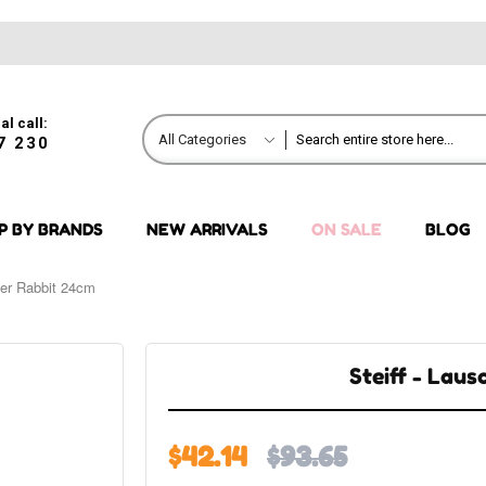
al call:
All Categories
7 230
P BY BRANDS
NEW ARRIVALS
ON SALE
BLOG
her Rabbit 24cm
Steiff - Lau
$42.14
$93.65