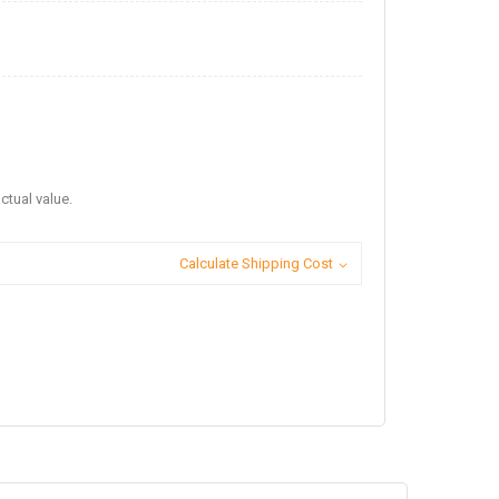
ctual value.
Calculate Shipping Cost