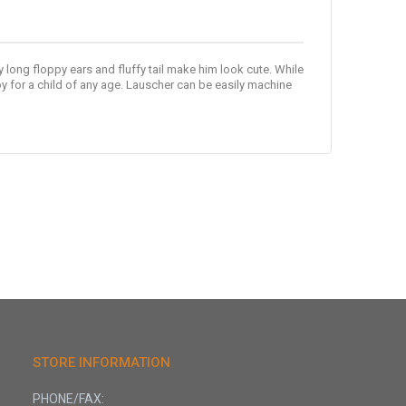
y long floppy ears and fluffy tail make him look cute. While
y for a child of any age. Lauscher can be easily machine
STORE INFORMATION
PHONE/FAX: