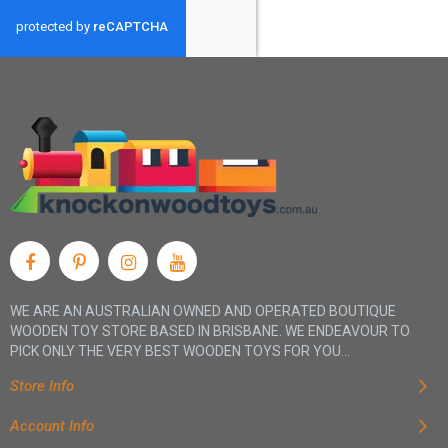
WE ARE AN AUSTRALIAN OWNED AND OPERATED BOUTIQUE
WOODEN TOY STORE BASED IN BRISBANE. WE ENDEAVOUR TO
PICK ONLY THE VERY BEST WOODEN TOYS FOR YOU...
Store Info
Account Info