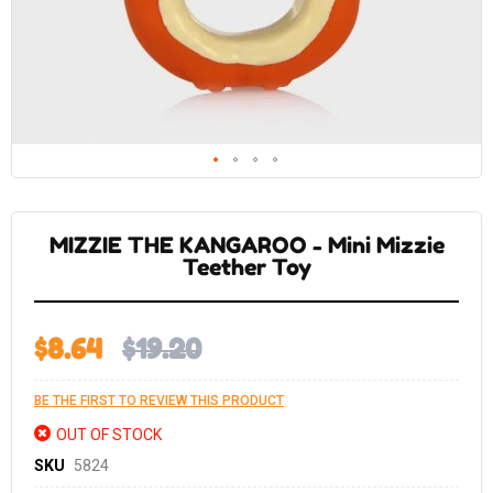
Skip
to
the
MIZZIE THE KANGAROO - Mini Mizzie
beginning
of
Teether Toy
the
images
gallery
$8.64
$19.20
BE THE FIRST TO REVIEW THIS PRODUCT
OUT OF STOCK
SKU
5824