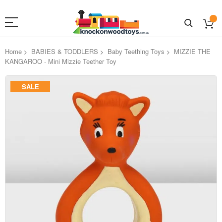
Home
BABIES & TODDLERS
Baby Teething Toys
MIZZIE THE
KANGAROO - Mini Mizzie Teether Toy
Skip
SALE
to
the
end
of
the
images
gallery