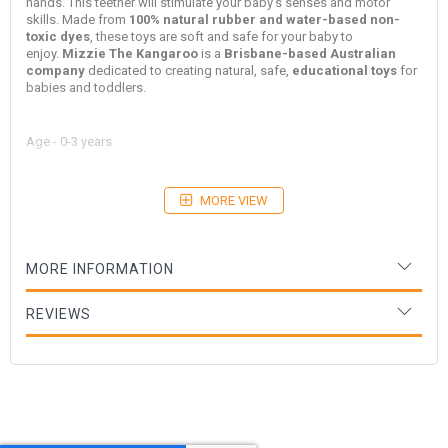
hands. This teether will stimulate your baby's senses and motor
skills. Made from
100% natural rubber and water-based non-
toxic dyes
, these toys are soft and safe for your baby to
enjoy.
Mizzie The Kangaroo
is a
Brisbane-based Australian
company
dedicated to creating natural, safe,
educational toys
for
babies and toddlers.
Age - 0-3 years
MORE VIEW
MORE INFORMATION
REVIEWS