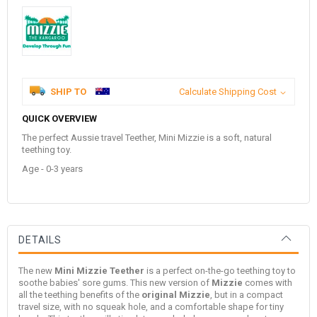
SHIP TO
Calculate Shipping Cost
QUICK OVERVIEW
The perfect Aussie travel Teether, Mini Mizzie is a soft, natural
teething toy.
Age - 0-3 years
DETAILS
The new
Mini Mizzie Teether
is a perfect on-the-go teething toy to
soothe babies' sore gums. This new version of
Mizzie
comes with
all the teething benefits of the
original Mizzie
, but in a compact
travel size, with no squeak hole, and a comfortable shape for tiny