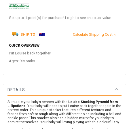
Get up to
1
point(s) for purchase! Login to see an actual value.
SHIP TO
Calculate Shipping Cost
QUICK OVERVIEW
Put Louise back together!
Ages: 9 Months+
DETAILS
Stimulate your baby’s senses with the
Louise Stacking Pyramid from
Lilliputiens.
Your baby will need to put Louise back together again in the
correct order. This unique stacker features different textures and
fabrics from soft to rough along with different noise including a bell and
crinkle paper. This stacker also has a hidden mirror for your baby to
admire themselves. Your baby will loving playing with this colourful toy.