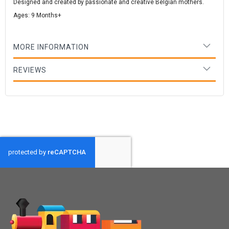
Designed and created by passionate and creative Belgian mothers.
Ages: 9 Months+
MORE INFORMATION
REVIEWS