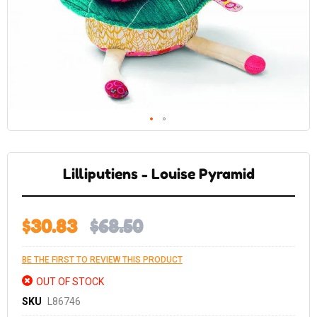
Skip
to
the
Lilliputiens - Louise Pyramid
beginning
of
the
images
gallery
$30.83
$68.50
BE THE FIRST TO REVIEW THIS PRODUCT
OUT OF STOCK
SKU
L86746