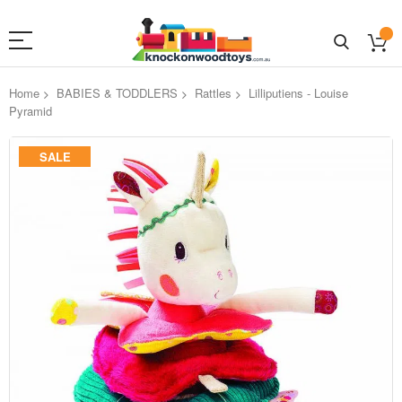
Home
BABIES & TODDLERS
Rattles
Lilliputiens - Louise
Pyramid
Skip
SALE
to
the
end
of
the
images
gallery