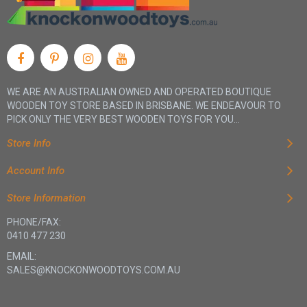
WE ARE AN AUSTRALIAN OWNED AND OPERATED BOUTIQUE
WOODEN TOY STORE BASED IN BRISBANE. WE ENDEAVOUR TO
PICK ONLY THE VERY BEST WOODEN TOYS FOR YOU...
Store Info
Account Info
Store Information
PHONE/FAX:
0410 477 230
EMAIL:
SALES@KNOCKONWOODTOYS.COM.AU