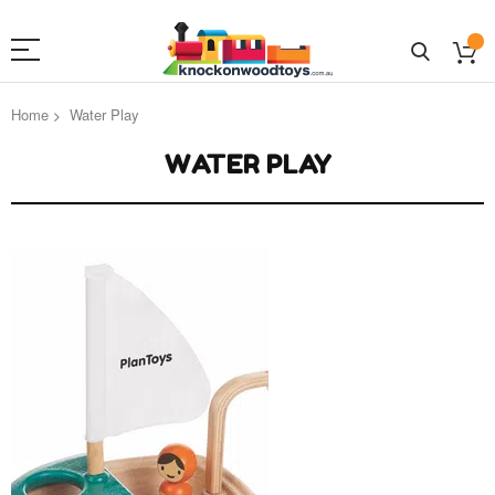
Home
Water Play
WATER PLAY