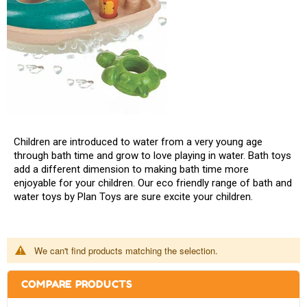
Children are introduced to water from a very young age
through bath time and grow to love playing in water. Bath toys
add a different dimension to making bath time more
enjoyable for your children. Our eco friendly range of bath and
water toys by Plan Toys are sure excite your children.
We can't find products matching the selection.
COMPARE PRODUCTS