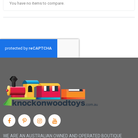
You have no items to compare.
WE ARE AN AUSTRALIAN OWNED AND OPERATED BOUTIQUE