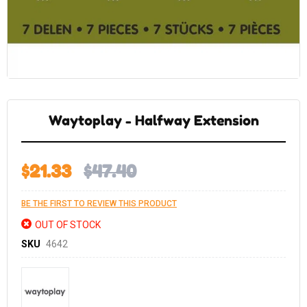
Skip
to
the
Waytoplay - Halfway Extension
beginning
of
the
images
gallery
$21.33
$47.40
BE THE FIRST TO REVIEW THIS PRODUCT
OUT OF STOCK
SKU
4642