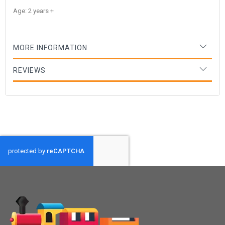
Age: 2 years +
MORE INFORMATION
REVIEWS