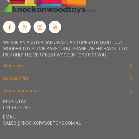
WE ARE AN AUSTRALIAN OWNED AND OPERATED BOUTIQUE
WOODEN TOY STORE BASED IN BRISBANE. WE ENDEAVOUR TO
PICK ONLY THE VERY BEST WOODEN TOYS FOR YOU...
Store Info
Account Info
Store Information
PHONE/FAX:
0410 477 230
EMAIL:
SALES@KNOCKONWOODTOYS.COM.AU