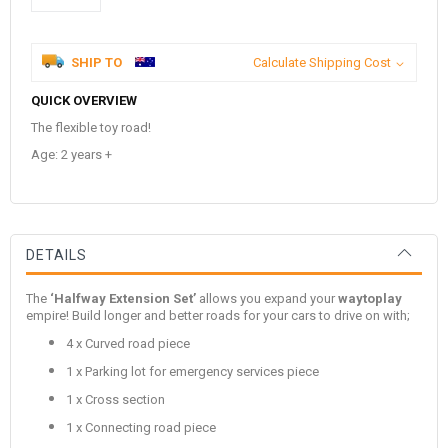
SHIP TO
Calculate Shipping Cost
QUICK OVERVIEW
The flexible toy road!
Age: 2 years +
DETAILS
The
‘Halfway Extension Set’
allows you expand your
waytoplay
empire! Build longer and better roads for your cars to drive on with;
4 x Curved road piece
1 x Parking lot for emergency services piece
1 x Cross section
1 x Connecting road piece