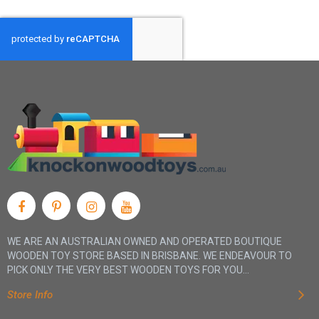
WE ARE AN AUSTRALIAN OWNED AND OPERATED BOUTIQUE
WOODEN TOY STORE BASED IN BRISBANE. WE ENDEAVOUR TO
PICK ONLY THE VERY BEST WOODEN TOYS FOR YOU...
Store Info