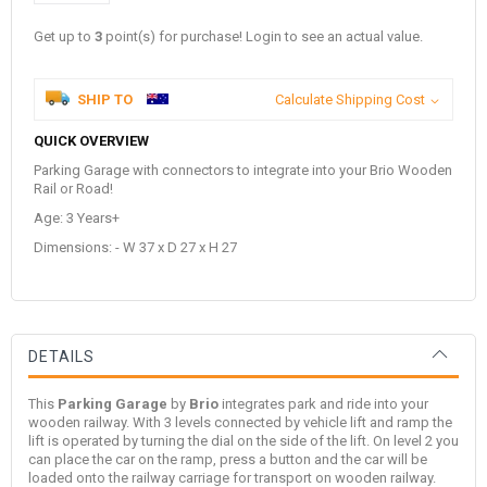
Get up to
3
point(s) for purchase! Login to see an actual value.
SHIP TO
Calculate Shipping Cost
QUICK OVERVIEW
Parking Garage with connectors to integrate into your Brio Wooden
Rail or Road!
Age: 3 Years+
Dimensions: - W 37 x D 27 x H 27
DETAILS
This
Parking Garage
by
Brio
integrates park and ride into your
wooden railway. With 3 levels connected by vehicle lift and ramp the
lift is operated by turning the dial on the side of the lift. On level 2 you
can place the car on the ramp, press a button and the car will be
loaded onto the railway carriage for transport on wooden railway.