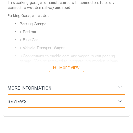
This parking garage is manufactured with connectors to easily
connect to wooden railway and road.
Parking Garage Includes:
Parking Garage
1 Red car
1 Blue Car
1 Vehicle Transport Wagon
3 Connections to enable cars and wagon to exit parking
garage. (Can be removed to integrate into wooden railway
and road.
MORE VIEW
Age: 3 Years +
MORE INFORMATION
REVIEWS