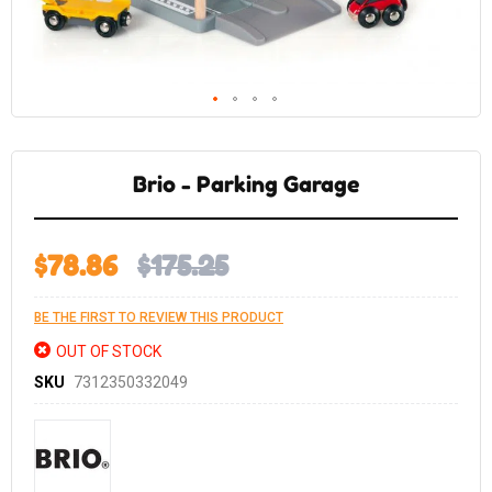
Skip
to
the
Brio - Parking Garage
beginning
of
the
images
gallery
$78.86
$175.25
BE THE FIRST TO REVIEW THIS PRODUCT
OUT OF STOCK
SKU
7312350332049