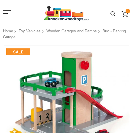
Home
Toy Vehicles
Wooden Garages and Ramps
Brio - Parking
Garage
Skip
SALE
to
the
end
of
the
images
gallery