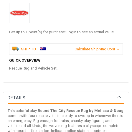
Get up to
1
point(s) for purchase! Login to see an actual value.
SHIP TO
Calculate Shipping Cost
QUICK OVERVIEW
Rescue Rug and Vehicle Set!
DETAILS
This colorful play
Round The City Rescue Rug by Melissa & Doug
comes with four rescue vehicles ready to swoop in whenever there's
an emergency! Big enough for trains, chunky play figures, and
vehicles of all kinds, the woven rug features a cityscape complete
with hospital, fire station, helipad, police station, apartment