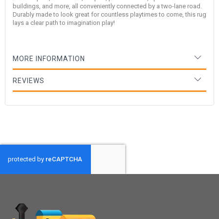
buildings, and more, all conveniently connected by a two-lane road.
Durably made to look great for countless playtimes to come, this rug
lays a clear path to imagination play!
MORE INFORMATION
REVIEWS