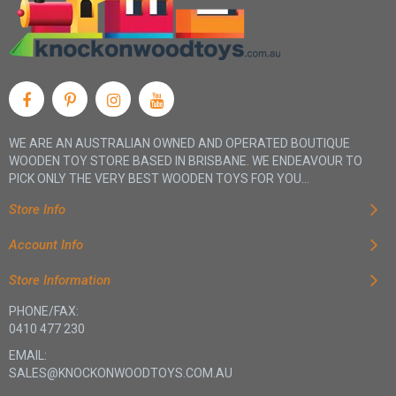
WE ARE AN AUSTRALIAN OWNED AND OPERATED BOUTIQUE
WOODEN TOY STORE BASED IN BRISBANE. WE ENDEAVOUR TO
PICK ONLY THE VERY BEST WOODEN TOYS FOR YOU...
Store Info
Account Info
Store Information
PHONE/FAX:
0410 477 230
EMAIL:
SALES@KNOCKONWOODTOYS.COM.AU