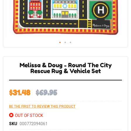
Skip
to
the
Melissa & Doug - Round The City
beginning
of
Rescue Rug & Vehicle Set
the
images
gallery
$31.48
$69.95
BE THE FIRST TO REVIEW THIS PRODUCT
OUT OF STOCK
SKU
000772094061